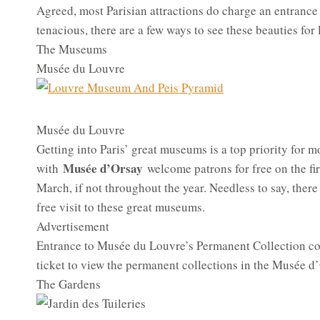
Agreed, most Parisian attractions do charge an entrance f
tenacious, there are a few ways to see these beauties for 
The Museums
Musée du Louvre
Musée du Louvre
Getting into Paris’ great museums is a top priority for 
Musée d’Orsay
with
welcome patrons for free on the fi
March, if not throughout the year. Needless to say, there
free visit to these great museums.
Advertisement
Entrance to Musée du Louvre’s Permanent Collection cost
ticket to view the permanent collections in the Musée d
The Gardens