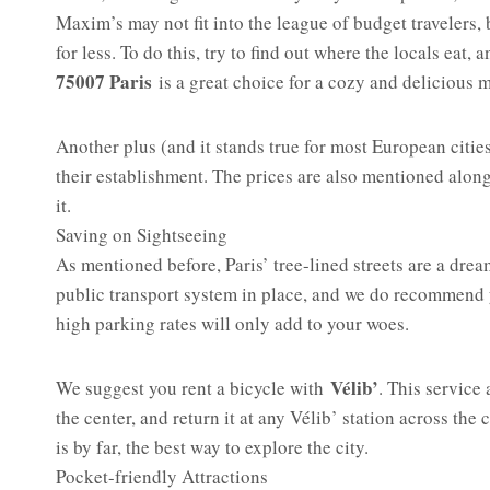
Maxim’s may not fit into the league of budget travelers,
for less. To do this, try to find out where the locals eat,
75007 Paris
is a great choice for a cozy and delicious 
Another plus (and it stands true for most European cities
their establishment. The prices are also mentioned alongs
it.
Saving on Sightseeing
As mentioned before, Paris’ tree-lined streets are a dre
public transport system in place, and we do recommend yo
high parking rates will only add to your woes.
Vélib’
We suggest you rent a bicycle with
. This service 
the center, and return it at any Vélib’ station across the
is by far, the best way to explore the city.
Pocket-friendly Attractions