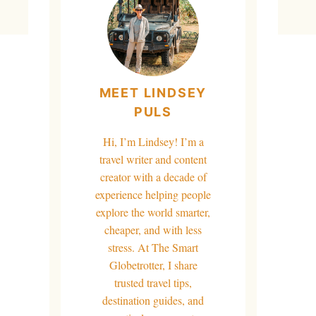
MEET LINDSEY
PULS
Hi, I’m Lindsey! I’m a
travel writer and content
creator with a decade of
experience helping people
explore the world smarter,
cheaper, and with less
stress. At The Smart
Globetrotter, I share
trusted travel tips,
destination guides, and