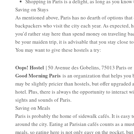
Shopping in Paris is a delight, as long as you know
Saving on Stays
As mentioned above, Paris has no dearth of options that
backpackers who visit the city each year. As expected, ho
you’d rather stay here than spend money on traveling bac
be your maiden trip, it is advisable that you stay close to
You may want to give these hostels a try:
Oops! Hostel
| 50 Avenue des Gobelins, 75013 Paris or
Good Morning Paris
is an organization that helps yo
may be slightly pricier than hostels, but offer upgraded 
hotel. Plus, there is always the opportunity to interact 
sights and sounds of Paris.
Saving on Meals
Paris is probably the home of sidewalk cafés. It is easy t
around the city. Eating at Parisian cafés counts as a mu
meals, so eating here is not only easy on the pocket, but 