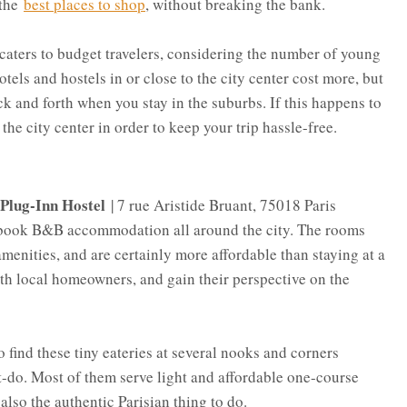
 the
best places to shop
, without breaking the bank.
 caters to budget travelers, considering the number of young
tels and hostels in or close to the city center cost more, but
k and forth when you stay in the suburbs. If this happens to
 the city center in order to keep your trip hassle-free.
Plug-Inn Hostel
| 7 rue Aristide Bruant, 75018 Paris
u book B&B accommodation all around the city. The rooms
amenities, and are certainly more affordable than staying at a
with local homeowners, and gain their perspective on the
o find these tiny eateries at several nooks and corners
st-do. Most of them serve light and affordable one-course
also the authentic Parisian thing to do.