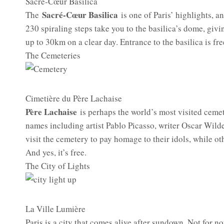
Sacré-Cœur Basilica
Sacré-Cœur Basilica
The
is one of Paris’ highlights, 
230 spiraling steps take you to the basilica’s dome, giv
up to 30km on a clear day. Entrance to the basilica is fre
The Cemeteries
Cimetière du Père Lachaise
Père Lachaise
is perhaps the world’s most visited cemet
names including artist Pablo Picasso, writer Oscar Wild
visit the cemetery to pay homage to their idols, while oth
And yes, it’s free.
The City of Lights
La Ville Lumière
Paris is a city that comes alive after sundown. Not for not