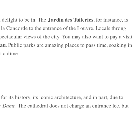
Jardin des Tuileries
a delight to be in. The
, for instance, is
e la Concorde to the entrance of the Louvre. Locals throng
pectacular views of the city. You may also want to pay a visit
eau
. Public parks are amazing places to pass time, soaking in
t a dime.
or its history, its iconic architecture, and in part, due to
re Dame
. The cathedral does not charge an entrance fee, but