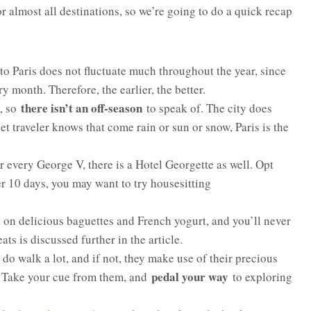
 almost all destinations, so we’re going to do a quick recap
 to Paris does not fluctuate much throughout the year, since
ry month. Therefore, the earlier, the better.
there isn’t an off-season
e, so
to speak of. The city does
et traveler knows that come rain or sun or snow, Paris is the
or every George V, there is a Hotel Georgette as well. Opt
er 10 days, you may want to try housesitting
up on delicious baguettes and French yogurt, and you’ll never
ts is discussed further in the article.
do walk a lot, and if not, they make use of their precious
pedal your way
ty. Take your cue from them, and
to exploring