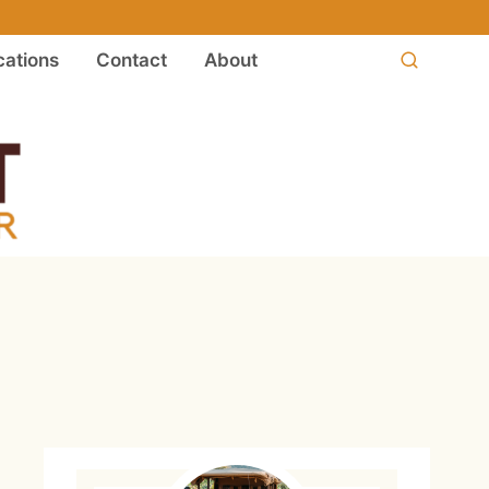
ations
Contact
About