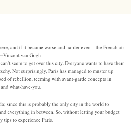
here, and if it became worse and harder even―the French air
 ―Vincent van Gogh
 can’t seem to get over this city. Everyone wants to have their
itschy. Not surprisingly, Paris has managed to muster up
tbed of rebellion, teeming with avant-garde concepts in
e, and what-have-you.
a; since this is probably the only city in the world to
and everything in between. So, without letting your budget
 tips to experience Paris.