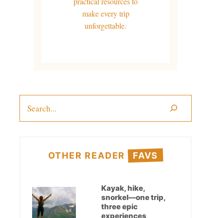
practical resources to
make every trip
unforgettable.
Search
OTHER READER
FAVS
Kayak, hike,
snorkel—one trip,
three epic
experiences