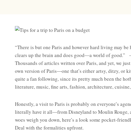
“There is but one Paris and however hard living may be 
clears up the brain and does good―a world of good.”
Thousands of articles written over Paris, and yet, we just
own version of Paris―one that’s either artsy, ditzy, or k
quite a fan following, since its pretty much been the ho
literature, music, fine arts, fashion, architecture, cuisin
Honestly, a visit to Paris is probably on everyone’s agend
literally have it all―from Disneyland to Moulin Rouge, 
woes weigh you down, here’s a look some pocket-friendly
Deal with the formalities upfront.