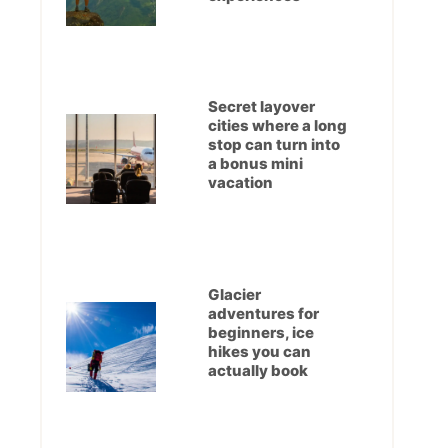
Secret layover
cities where a long
stop can turn into
a bonus mini
vacation
Glacier
adventures for
beginners, ice
hikes you can
actually book