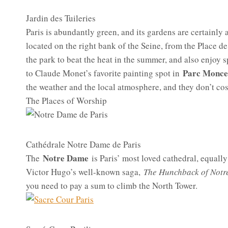
Jardin des Tuileries
Paris is abundantly green, and its gardens are certainly 
located on the right bank of the Seine, from the Place d
the park to beat the heat in the summer, and also enjoy s
Parc Monc
to Claude Monet’s favorite painting spot in
the weather and the local atmosphere, and they don’t cos
The Places of Worship
Cathédrale Notre Dame de Paris
Notre Dame
The
is Paris’ most loved cathedral, equally f
Victor Hugo’s well-known saga,
The Hunchback of Not
you need to pay a sum to climb the North Tower.