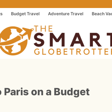
ts
Budget Travel
Adventure Travel
Beach Vac
o Paris on a Budget