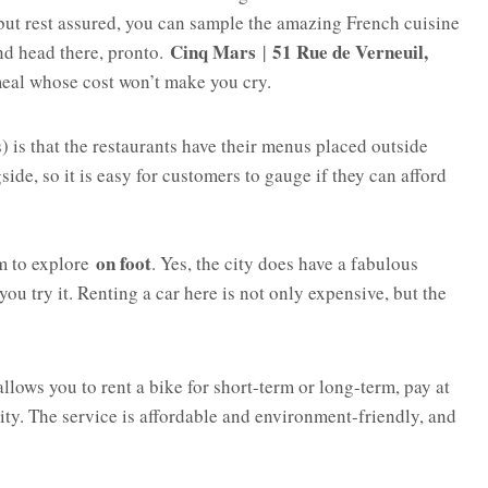
 but rest assured, you can sample the amazing French cuisine
Cinq Mars
51 Rue de Verneuil,
 and head there, pronto.
|
meal whose cost won’t make you cry.
) is that the restaurants have their menus placed outside
ide, so it is easy for customers to gauge if they can afford
on foot
am to explore
. Yes, the city does have a fabulous
u try it. Renting a car here is not only expensive, but the
allows you to rent a bike for short-term or long-term, pay at
 city. The service is affordable and environment-friendly, and