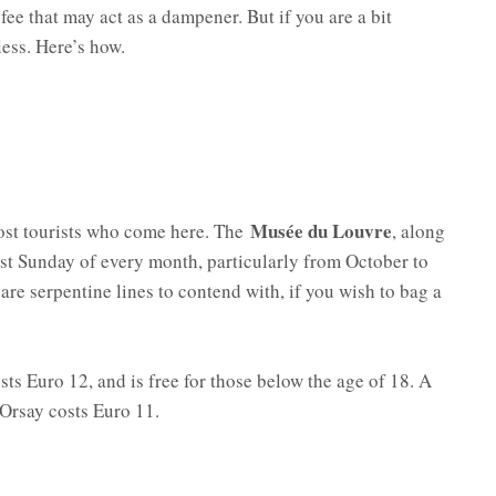
ee that may act as a dampener. But if you are a bit
less. Here’s how.
Musée du Louvre
most tourists who come here. The
, along
rst Sunday of every month, particularly from October to
 are serpentine lines to contend with, if you wish to bag a
s Euro 12, and is free for those below the age of 18. A
’Orsay costs Euro 11.