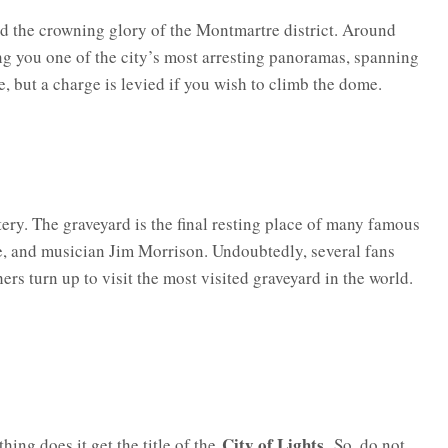
and the crowning glory of the Montmartre district. Around
ing you one of the city’s most arresting panoramas, spanning
e, but a charge is levied if you wish to climb the dome.
ery. The graveyard is the final resting place of many famous
e, and musician Jim Morrison. Undoubtedly, several fans
ers turn up to visit the most visited graveyard in the world.
City of Lights.
hing does it get the title of the
So, do not