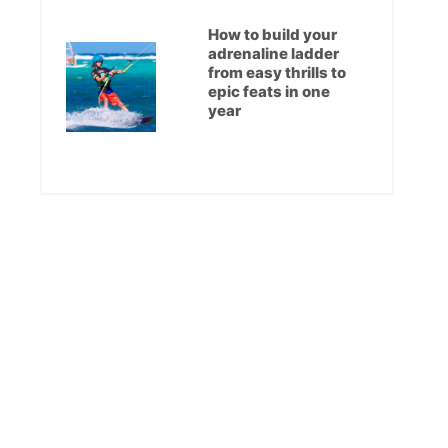
How to build your
adrenaline ladder
from easy thrills to
epic feats in one
year