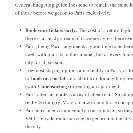
General budgeting guidelines tend to remain the same for
of those before we get on to Paris exclusively.
Book your tickets early.
The cost of a return flight
there is a steady stream of travelers flying there eve
Paris, being Paris, anytime is a good time to be her
swell with tourists in the summer, but as every budg
city for all seasons.
Low-cost staying options are a reality in Paris, as f
bunk in a hostel
to
for a short trip; for anything ov
Couchsurfing
(with
) or renting an apartment.
Paris offers an endless array of cheap eats. Stock 
really go hungry. More on how to find those cheap ea
Parisians an environmentally-conscious lot, so they 
Vélib’ bicycle rental service, to get around the ci
the city.