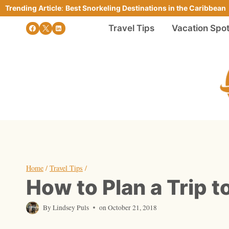
Skip
Trending Article
:
Best Snorkeling Destinations in the Caribbean
to
Travel Tips
Vacation Spo
content
Home
/
Travel Tips
/
How to Plan a Trip t
By
Lindsey Puls
on
October 21, 2018