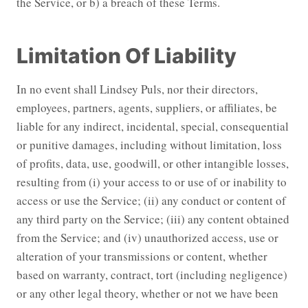
the Service, or b) a breach of these Terms.
Limitation Of Liability
In no event shall Lindsey Puls, nor their directors,
employees, partners, agents, suppliers, or affiliates, be
liable for any indirect, incidental, special, consequential
or punitive damages, including without limitation, loss
of profits, data, use, goodwill, or other intangible losses,
resulting from (i) your access to or use of or inability to
access or use the Service; (ii) any conduct or content of
any third party on the Service; (iii) any content obtained
from the Service; and (iv) unauthorized access, use or
alteration of your transmissions or content, whether
based on warranty, contract, tort (including negligence)
or any other legal theory, whether or not we have been