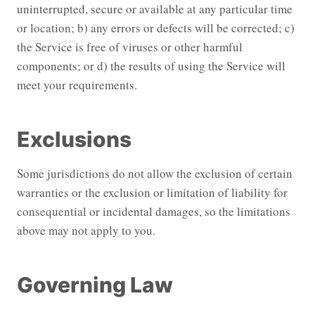
uninterrupted, secure or available at any particular time
or location; b) any errors or defects will be corrected; c)
the Service is free of viruses or other harmful
components; or d) the results of using the Service will
meet your requirements.
Exclusions
Some jurisdictions do not allow the exclusion of certain
warranties or the exclusion or limitation of liability for
consequential or incidental damages, so the limitations
above may not apply to you.
Governing Law