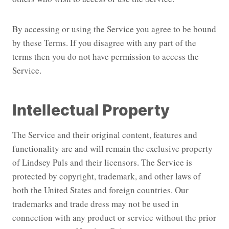
By accessing or using the Service you agree to be bound
by these Terms. If you disagree with any part of the
terms then you do not have permission to access the
Service.
Intellectual Property
The Service and their original content, features and
functionality are and will remain the exclusive property
of Lindsey Puls and their licensors. The Service is
protected by copyright, trademark, and other laws of
both the United States and foreign countries. Our
trademarks and trade dress may not be used in
connection with any product or service without the prior