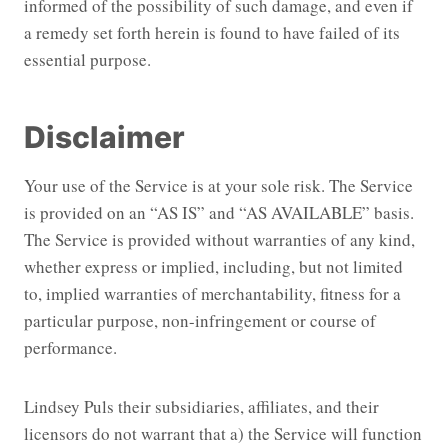
informed of the possibility of such damage, and even if
a remedy set forth herein is found to have failed of its
essential purpose.
Disclaimer
Your use of the Service is at your sole risk. The Service
is provided on an “AS IS” and “AS AVAILABLE” basis.
The Service is provided without warranties of any kind,
whether express or implied, including, but not limited
to, implied warranties of merchantability, fitness for a
particular purpose, non-infringement or course of
performance.
Lindsey Puls their subsidiaries, affiliates, and their
licensors do not warrant that a) the Service will function