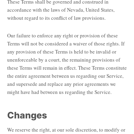
These Terms shall be governed and construed in
accordance with the laws of Nevada, United States,
without regard to its conflict of law provisions.
Our failure to enforce any right or provision of these
Terms will not be considered a waiver of those rights. If
any provision of these Terms is held to be invalid or
unenforceable by a court, the remaining provisions of
these Terms will remain in effect. These Terms constitute
the entire agreement between us regarding our Service,
and supersede and replace any prior agreements we
might have had between us regarding the Service.
Changes
We reserve the right, at our sole discretion, to modify or