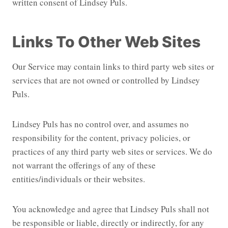
written consent of Lindsey Puls.
Links To Other Web Sites
Our Service may contain links to third party web sites or
services that are not owned or controlled by Lindsey
Puls.
Lindsey Puls has no control over, and assumes no
responsibility for the content, privacy policies, or
practices of any third party web sites or services. We do
not warrant the offerings of any of these
entities/individuals or their websites.
You acknowledge and agree that Lindsey Puls shall not
be responsible or liable, directly or indirectly, for any