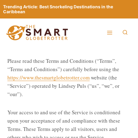
Skip
Trending Article
:
Best Snorkeling Destinations in the
to
Caribbean
content
Please read these Terms and Conditions (“Terms”,
“Terms and Conditions”) carefully before using the
https://www.thesmartglobetrotter.com
website (the
“Service”) operated by Lindsey Puls (“us”, “we”, or
“our”).
Your access to and use of the Service is conditioned
upon your acceptance of and compliance with these
Terms. These Terms apply to all visitors, users and
others who wish to access or use the Service.