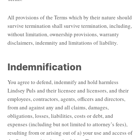
All provisions of the Terms which by their nature should
survive termination shall survive termination, including,
without limitation, ownership provisions, warranty
disclaimers, indemnity and limitations of liability.
Indemnification
You agree to defend, indemnify and hold harmless
Lindsey Puls and their licensee and licensors, and their
employees, contractors, agents, officers and directors,
from and against any and all claims, damages,
obligations, losses, liabilities, costs or debt, and
expenses (including but not limited to attorney’s fees),
resulting from or arising out of a) your use and access of