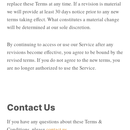
replace these Terms at any time. If a revision is material
we will provide at least 30 days notice prior to any new
terms taking effect. What constitutes a material change
will be determined at our sole discretion.
By continuing to access or use our Service after any
revisions become effective, you agree to be bound by the
revised terms. If you do not agree to the new terms, you
are no longer authorized to use the Service.
Contact Us
If you have any questions about these Terms &
Conditions, please
contact us
.