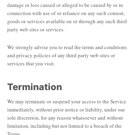
damage or loss caused or alleged to be caused by or in
connection with use of or reliance on any such content,
goods or services available on or through any such third
party web sites or services.
We strongly advise you to read the terms and conditions
and privacy policies of any third party web sites or
services that you visit.
Termination
We may terminate or suspend your access to the Service
immediately, without prior notice or liability, under our
sole discretion, for any reason whatsoever and without
limitation, including but not limited to a breach of the
Terms.