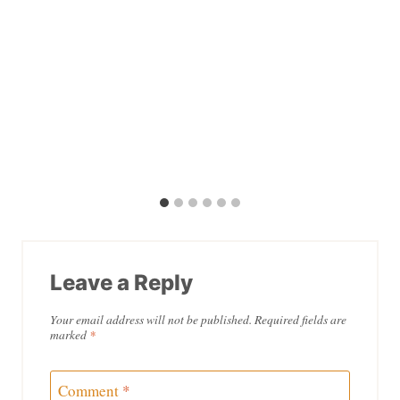
Leave a Reply
Your email address will not be published.
Required fields are
marked
*
Comment
*