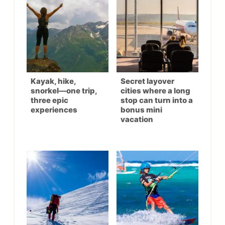
Kayak, hike,
Secret layover
snorkel—one trip,
cities where a long
three epic
stop can turn into a
experiences
bonus mini
vacation