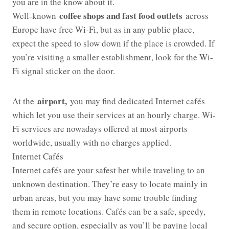
you are in the know about it.
coffee shops and fast food outlets
Well-known
across
Europe have free Wi-Fi, but as in any public place,
expect the speed to slow down if the place is crowded. If
you’re visiting a smaller establishment, look for the Wi-
Fi signal sticker on the door.
airport,
At the
you may find dedicated Internet cafés
which let you use their services at an hourly charge. Wi-
Fi services are nowadays offered at most airports
worldwide, usually with no charges applied.
Internet Cafés
Internet cafés are your safest bet while traveling to an
unknown destination. They’re easy to locate mainly in
urban areas, but you may have some trouble finding
them in remote locations. Cafés can be a safe, speedy,
and secure option, especially as you’ll be paying local