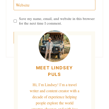
Website
Save my name, email, and website in this browser
for the next time I comment.
MEET LINDSEY
PULS
Hi, I’m Lindsey! I’m a travel
writer and content creator with a
decade of experience helping
people explore the world
smarter, cheaper, and with less