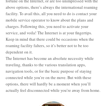
fortune on the Internet, or are too unimpressed with the
above options, there’s always the international roaming
facility. To avail this, all you need to do is contact your
mobile service operator to know about the plans and
charges. Following this, you need to activate your
service, and voila! The Internet is at your fingertips.
Keep in mind that there could be occasions when the
roaming facility falters, so it’s better not to be too
dependent on it.
The Internet has become an absolute necessity while
traveling, thanks to the various translation apps,
navigation tools, or for the basic purpose of staying
connected while you’re on the move. But with these
options, there will hardly be a moment when you’ll
actually feel disconnected while you’re away from home.