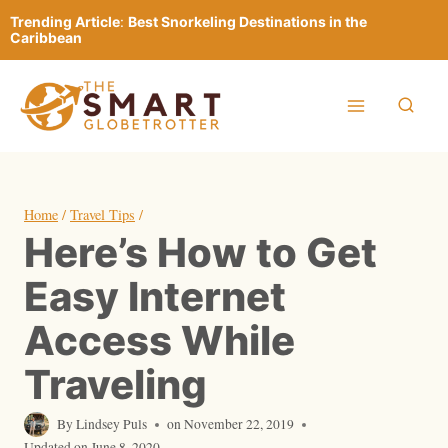
Skip
Trending Article
:
Best Snorkeling Destinations in the
to
Caribbean
content
Home
/
Travel Tips
/
Here’s How to Get
Easy Internet
Access While
Traveling
By
Lindsey Puls
on
November 22, 2019
Updated on
June 8, 2020