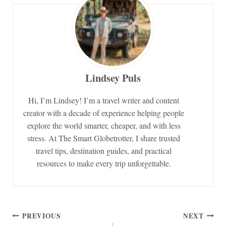
Lindsey Puls
Hi, I’m Lindsey! I’m a travel writer and content
creator with a decade of experience helping people
explore the world smarter, cheaper, and with less
stress. At The Smart Globetrotter, I share trusted
travel tips, destination guides, and practical
resources to make every trip unforgettable.
Post
PREVIOUS
NEXT