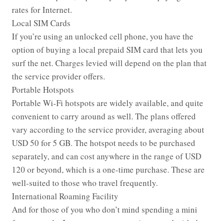
rates for Internet.
Local SIM Cards
If you’re using an unlocked cell phone, you have the
option of buying a local prepaid SIM card that lets you
surf the net. Charges levied will depend on the plan that
the service provider offers.
Portable Hotspots
Portable Wi-Fi hotspots are widely available, and quite
convenient to carry around as well. The plans offered
vary according to the service provider, averaging about
USD 50 for 5 GB. The hotspot needs to be purchased
separately, and can cost anywhere in the range of USD
120 or beyond, which is a one-time purchase. These are
well-suited to those who travel frequently.
International Roaming Facility
And for those of you who don’t mind spending a mini