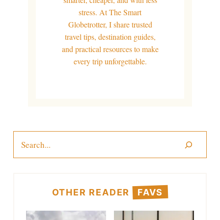
stress. At The Smart
Globetrotter, I share trusted
travel tips, destination guides,
and practical resources to make
every trip unforgettable.
Search
OTHER READER
FAVS