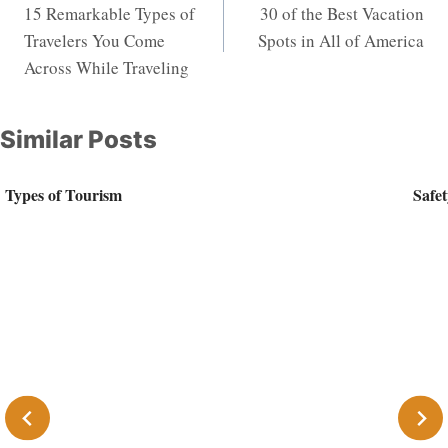
15 Remarkable Types of
30 of the Best Vacation
navigation
Travelers You Come
Spots in All of America
Across While Traveling
Similar Posts
Types of Tourism
Safet