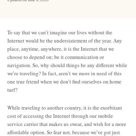
To say that we can’t imagine our lives without the
Internet would be the understatement of the year. Any
place, anytime, anywhere, it is the Internet that we
choose to depend on; be it communication or
navigation. So, why should things be any different while
we’re traveling? In fact, aren’t we more in need of this
one true friend when we don’t find ourselves on home
turf?
While traveling to another country, it is the exorbitant
cost of accessing the Internet through our mobile
service carrier that makes us sweat, and wish for a more
affordable option. So fear not, because we’ve got just