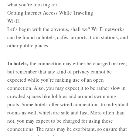
what you’re looking for.
Getting Internet Access While Traveling
Wi-Fi
Let’s begin with the obvious, shall we? Wi-Fi networks
can be found in hotels, cafés, airports, train stations, and
other public places.
In hotels,
the connection may either be charged or free,
but remember that any kind of privacy cannot be
expected while you’re making use of an open
connection. Also, you may expect it to be rather slow in
crowded spaces like lobbies and around swimming
pools. Some hotels offer wired connections to individual
rooms as well, which are safe and fast. More often than
not, you may expect to be charged for using these
connections. The rates may be exorbitant, so ensure that