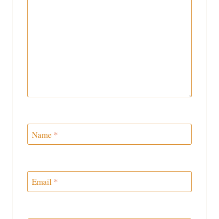
Name
*
Email
*