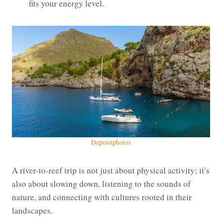
fits your energy level.
Depositphotos
A river-to-reef trip is not just about physical activity; it’s
also about slowing down, listening to the sounds of
nature, and connecting with cultures rooted in their
landscapes.