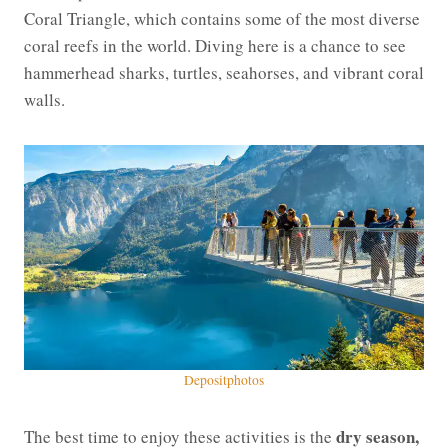
Coral Triangle, which contains some of the most diverse
coral reefs in the world. Diving here is a chance to see
hammerhead sharks, turtles, seahorses, and vibrant coral
walls.
Depositphotos
dry season,
The best time to enjoy these activities is the