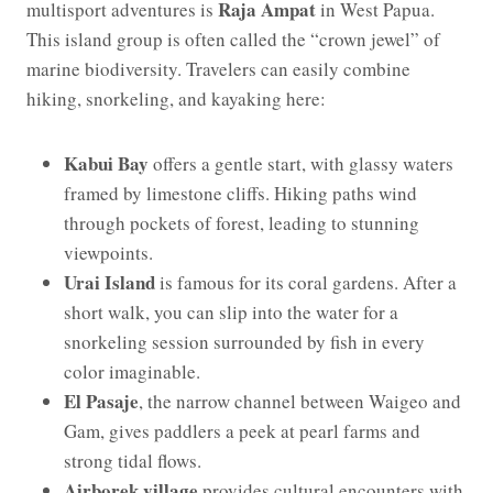
Raja Ampat
multisport adventures is
in West Papua.
This island group is often called the “crown jewel” of
marine biodiversity. Travelers can easily combine
hiking, snorkeling, and kayaking here:
Kabui Bay
offers a gentle start, with glassy waters
framed by limestone cliffs. Hiking paths wind
through pockets of forest, leading to stunning
viewpoints.
Urai Island
is famous for its coral gardens. After a
short walk, you can slip into the water for a
snorkeling session surrounded by fish in every
color imaginable.
El Pasaje
, the narrow channel between Waigeo and
Gam, gives paddlers a peek at pearl farms and
strong tidal flows.
Airborek village
provides cultural encounters with