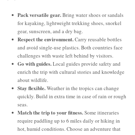
Pack versatile gear.
Bring water shoes or sandals
for kayaking, lightweight trekking shoes, snorkel
gear, sunscreen, and a dry bag.
Respect the environment.
Carry reusable bottles
and avoid single-use plastics. Both countries face
challenges with waste left behind by visitors.
Go with guides.
Local guides provide safety and
enrich the trip with cultural stories and knowledge
about wildlife.
Stay flexible.
Weather in the tropics can change
quickly. Build in extra time in case of rain or rough
seas.
Match the trip to your fitness.
Some itineraries
require paddling up to 6 miles daily or hiking in
hot, humid conditions. Choose an adventure that