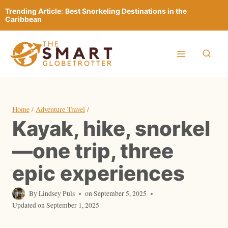
Skip
Trending Article
:
Best Snorkeling Destinations in the
to
Caribbean
content
Home
/
Adventure Travel
/
Kayak, hike, snorkel
—one trip, three
epic experiences
By
Lindsey Puls
on
September 5, 2025
Updated on
September 1, 2025