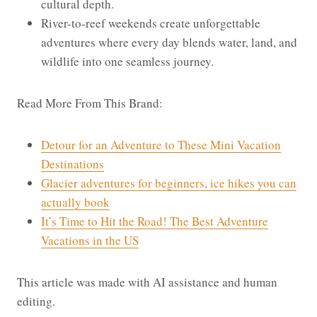
cultural depth.
River-to-reef weekends create unforgettable
adventures where every day blends water, land, and
wildlife into one seamless journey.
Read More From This Brand:
Detour for an Adventure to These Mini Vacation
Destinations
Glacier adventures for beginners, ice hikes you can
actually book
It’s Time to Hit the Road! The Best Adventure
Vacations in the US
This article was made with AI assistance and human
editing.