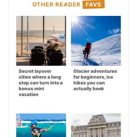
OTHER READER
FAVS
Secret layover
Glacier adventures
cities where a long
for beginners, ice
stop can turn into a
hikes you can
bonus mini
actually book
vacation