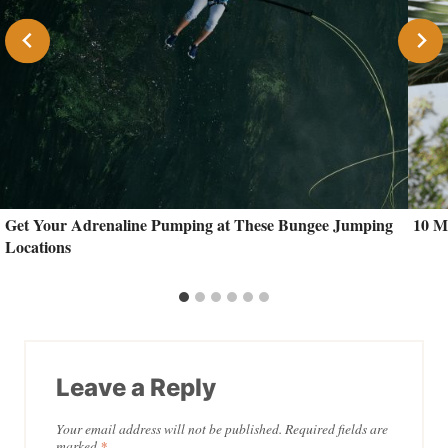
Get Your Adrenaline Pumping at These Bungee Jumping
10 M
Locations
Leave a Reply
Your email address will not be published.
Required fields are
marked
*