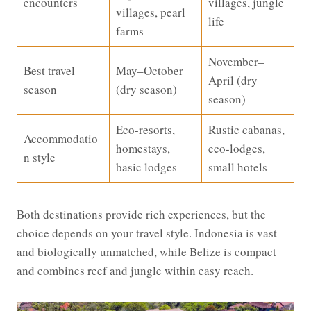
encounters
villages, jungle
villages, pearl
life
farms
November–
Best travel
May–October
April (dry
season
(dry season)
season)
Eco-resorts,
Rustic cabanas,
Accommodatio
homestays,
eco-lodges,
n style
basic lodges
small hotels
Both destinations provide rich experiences, but the
choice depends on your travel style. Indonesia is vast
and biologically unmatched, while Belize is compact
and combines reef and jungle within easy reach.