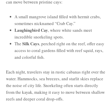
can move between pristine cays:
A small mangrove island filled with hermit crabs,
sometimes nicknamed “Crab Cay.”
Laughingbird Cay
, where white sands meet
incredible snorkeling spots.
Silk Cays
The
, perched right on the reef, offer easy
access to coral gardens filled with reef squid, rays,
and colorful fish.
Each night, travelers stay in rustic cabanas right over the
water. Hammocks, sea breezes, and starlit skies replace
the noise of city life. Snorkeling often starts directly
from the kayak, making it easy to move between shallow
reefs and deeper coral drop-offs.