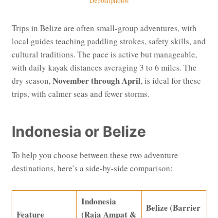
Depositphotos
Trips in Belize are often small-group adventures, with
local guides teaching paddling strokes, safety skills, and
cultural traditions. The pace is active but manageable,
with daily kayak distances averaging 3 to 6 miles. The
November through April
dry season,
, is ideal for these
trips, with calmer seas and fewer storms.
Indonesia or Belize
To help you choose between these two adventure
destinations, here’s a side-by-side comparison:
Indonesia
Belize (Barrier
Feature
(Raja Ampat &