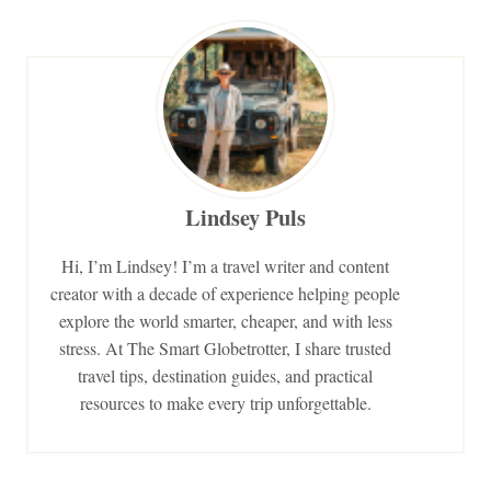
Lindsey Puls
Hi, I’m Lindsey! I’m a travel writer and content
creator with a decade of experience helping people
explore the world smarter, cheaper, and with less
stress. At The Smart Globetrotter, I share trusted
travel tips, destination guides, and practical
resources to make every trip unforgettable.