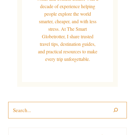
decade of experience helping
people explore the world
smarter, cheaper, and with less
stress. At The Smart
Globetrotter, I share trusted
travel tips, destination guides,
and practical resources to make
every trip unforgettable.
Search