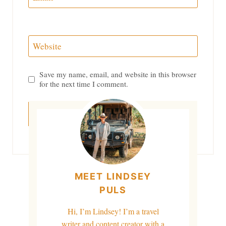
Website
Save my name, email, and website in this browser
for the next time I comment.
MEET LINDSEY
PULS
Hi, I’m Lindsey! I’m a travel
writer and content creator with a