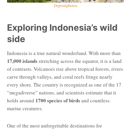
Depositphotos
Exploring Indonesia’s wild
side
Indonesia is a true natural wonderland. With more than
17,000 islands
stretching across the equator, it is a land
of contrasts. Volcanoes rise above tropical forests, rivers
carve through valleys, and coral reefs fringe nearly
every shore. The country is recognized as one of the 17
“megadiverse” nations, and scientists estimate that it
1700 species of birds
holds around
and countless
marine creatures.
One of the most unforgettable destinations for