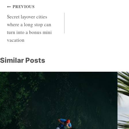
Post
PREVIOUS
Secret layover cities
navigation
where a long stop can
turn into a bonus mini
vacation
Similar Posts