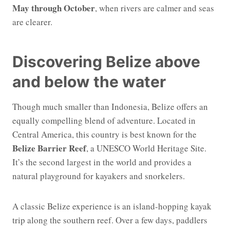
May through October
, when rivers are calmer and seas
are clearer.
Discovering Belize above
and below the water
Though much smaller than Indonesia, Belize offers an
equally compelling blend of adventure. Located in
Central America, this country is best known for the
Belize Barrier Reef
, a UNESCO World Heritage Site.
It’s the second largest in the world and provides a
natural playground for kayakers and snorkelers.
A classic Belize experience is an island-hopping kayak
trip along the southern reef. Over a few days, paddlers