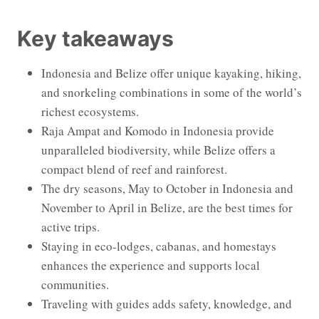
Key takeaways
Indonesia and Belize offer unique kayaking, hiking,
and snorkeling combinations in some of the world’s
richest ecosystems.
Raja Ampat and Komodo in Indonesia provide
unparalleled biodiversity, while Belize offers a
compact blend of reef and rainforest.
The dry seasons, May to October in Indonesia and
November to April in Belize, are the best times for
active trips.
Staying in eco-lodges, cabanas, and homestays
enhances the experience and supports local
communities.
Traveling with guides adds safety, knowledge, and