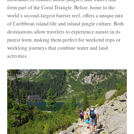
form part of the Coral Triangle. Belize, home to the
world’s second-largest barrier reef, offers a unique mix
of Caribbean island life and inland jungle culture. Both
destinations allow travelers to experience nature in its
purest form, making them perfect for weekend trips or
weeklong journeys that combine water and land
activities.