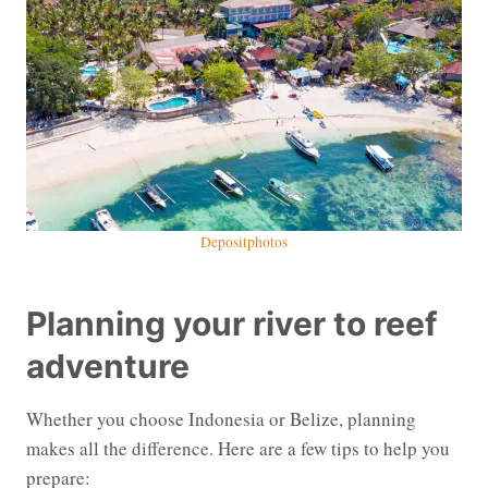
Depositphotos
Planning your river to reef
adventure
Whether you choose Indonesia or Belize, planning
makes all the difference. Here are a few tips to help you
prepare: