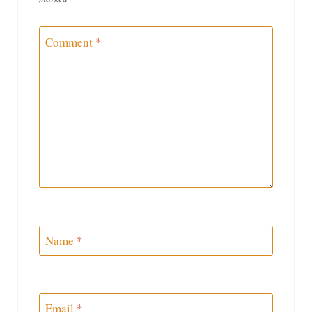
Comment
*
Name
*
Email
*