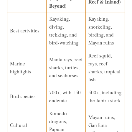
Reef & Inland)
Beyond)
Kayaking,
Kayaking,
diving,
snorkeling,
Best activities
trekking, and
birding, and
bird-watching
Mayan ruins
Reef squid,
Manta rays, reef
Marine
rays, reef
sharks, turtles,
highlights
sharks, tropical
and seahorses
fish
700+, with 150
500+, including
Bird species
endemic
the Jabiru stork
Komodo
Mayan ruins,
dragons,
Cultural
Garifuna
Papuan