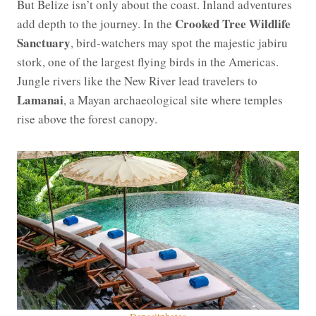
But Belize isn’t only about the coast. Inland adventures
Crooked Tree Wildlife
add depth to the journey. In the
Sanctuary
, bird-watchers may spot the majestic jabiru
stork, one of the largest flying birds in the Americas.
Jungle rivers like the New River lead travelers to
Lamanai
, a Mayan archaeological site where temples
rise above the forest canopy.