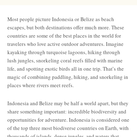
Most people picture Indonesia or Belize as beach
escapes, but both destinations offer much more. These
countries are some of the best places in the world for
travelers who love active outdoor adventures. Imagine
kayaking through turquoise lagoons, hiking through
lush jungles, snorkeling coral reefs filled with marine
life, and spotting exotic birds all in one trip. That’s the
magic of combining paddling, hiking, and snorkeling in
places where rivers meet reefs.
Indonesia and Belize may be half a world apart, but they
share something important: incredible biodiversity and
opportunities for adventure. Indonesia is considered one
of the top three most biodiverse countries on Earth, with
thousands of islands, dense jungles, and waters that