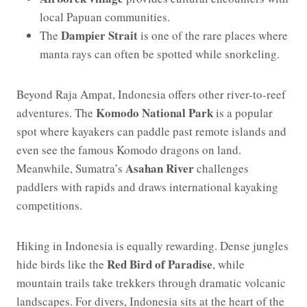
local Papuan communities.
Dampier Strait
The
is one of the rare places where
manta rays can often be spotted while snorkeling.
Beyond Raja Ampat, Indonesia offers other river-to-reef
Komodo National Park
adventures. The
is a popular
spot where kayakers can paddle past remote islands and
even see the famous Komodo dragons on land.
Asahan River
Meanwhile, Sumatra’s
challenges
paddlers with rapids and draws international kayaking
competitions.
Hiking in Indonesia is equally rewarding. Dense jungles
Red Bird of Paradise
hide birds like the
, while
mountain trails take trekkers through dramatic volcanic
landscapes. For divers, Indonesia sits at the heart of the