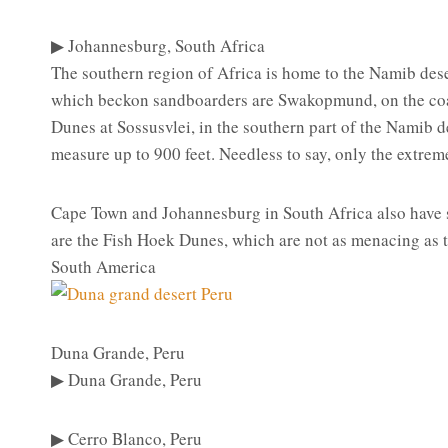
▶ Johannesburg, South Africa
The southern region of Africa is home to the Namib deser
which beckon sandboarders are Swakopmund, on the coa
Dunes at Sossusvlei, in the southern part of the Namib 
measure up to 900 feet. Needless to say, only the extreme
Cape Town and Johannesburg in South Africa also have s
are the Fish Hoek Dunes, which are not as menacing as th
South America
Duna Grande, Peru
▶ Duna Grande, Peru
▶ Cerro Blanco, Peru