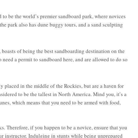
d to be the world’s premier sandboard park, where novices
 the park also has dune buggy tours, and a sand sculpting
 boasts of being the best sandboarding destination on the
o need a permit to sandboard here, and are allowed to do so
placed in the middle of the Rockies, but are a haven for
sidered to be the tallest in North America. Mind you, it’s a
t dunes, which means that you need to be armed with food,
ks. Therefore, if you happen to be a novice, ensure that you
our instructor. Indulging in stunts while being unprepared