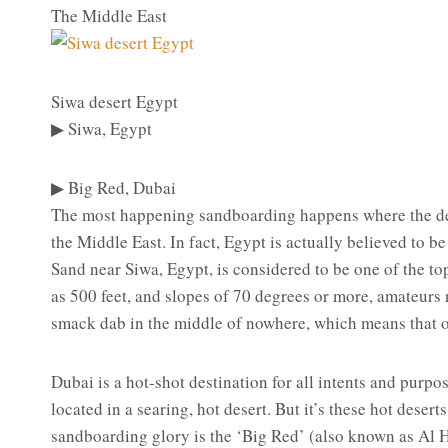
The Middle East
Siwa desert Egypt
▶ Siwa, Egypt
▶ Big Red, Dubai
The most happening sandboarding happens where the des
the Middle East. In fact, Egypt is actually believed to b
Sand near Siwa, Egypt, is considered to be one of the to
as 500 feet, and slopes of 70 degrees or more, amateurs 
smack dab in the middle of nowhere, which means that on
Dubai is a hot-shot destination for all intents and purpo
located in a searing, hot desert. But it’s these hot deser
sandboarding glory is the ‘Big Red’ (also known as Al H