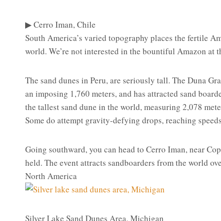
▶ Cerro Iman, Chile
South America’s varied topography places the fertile Ama
world. We’re not interested in the bountiful Amazon at t
The sand dunes in Peru, are seriously tall. The Duna Gra
an imposing 1,760 meters, and has attracted sand boarder
the tallest sand dune in the world, measuring 2,078 meter
Some do attempt gravity-defying drops, reaching speed
Going southward, you can head to Cerro Iman, near Cop
held. The event attracts sandboarders from the world ove
North America
Silver Lake Sand Dunes Area, Michigan