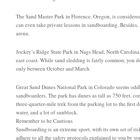
The Sand Master Park in Florence, Oregon, is considere
can even take private lessons in sandboarding. Besides,
arena.
Jockey’s Ridge State Park in Nags Head, North Carolina,
east coast. While sand sledding is fairly common, you d
only between October and March.
Great Sand Dunes National Park in Colorado seems oddly 
sandboarders. The park has dunes as tall as 750 feet, con
three-quarter-mile trek from the parking lot to the firs
water, and a lot of sunblock.
Remember to be Cautious
Sandboarding is an extreme sport, with its own set of ris
adhere to all the safety protocols explained to you by y