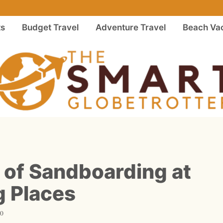
ts
Budget Travel
Adventure Travel
Beach Vac
 of Sandboarding at
 Places
20