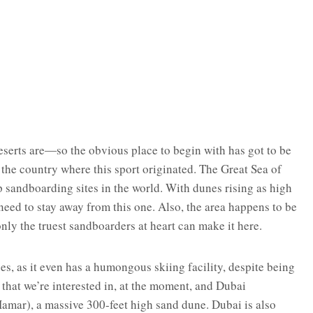
erts are―so the obvious place to begin with has got to be
e the country where this sport originated. The Great Sea of
p sandboarding sites in the world. With dunes rising as high
need to stay away from this one. Also, the area happens to be
ly the truest sandboarders at heart can make it here.
ses, as it even has a humongous skiing facility, despite being
ts that we’re interested in, at the moment, and Dubai
amar), a massive 300-feet high sand dune. Dubai is also