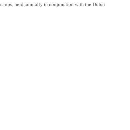
hips, held annually in conjunction with the Dubai