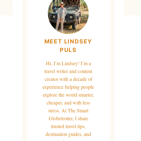
MEET LINDSEY
PULS
Hi, I’m Lindsey! I’m a
travel writer and content
creator with a decade of
experience helping people
explore the world smarter,
cheaper, and with less
stress. At The Smart
Globetrotter, I share
trusted travel tips,
destination guides, and