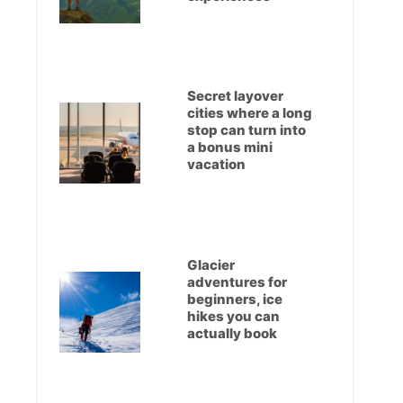
Secret layover
cities where a long
stop can turn into
a bonus mini
vacation
Glacier
adventures for
beginners, ice
hikes you can
actually book