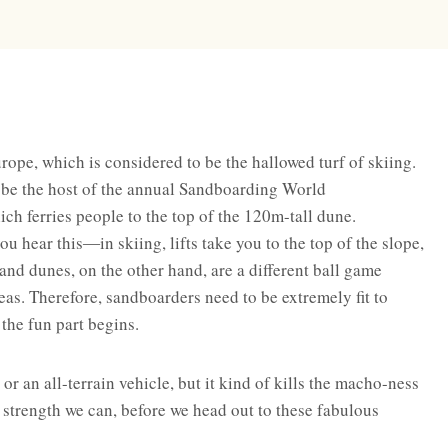
rope, which is considered to be the hallowed turf of skiing.
 be the host of the annual Sandboarding World
hich ferries people to the top of the 120m-tall dune.
u hear this―in skiing, lifts take you to the top of the slope,
 Sand dunes, on the other hand, are a different ball game
areas. Therefore, sandboarders need to be extremely fit to
the fun part begins.
or an all-terrain vehicle, but it kind of kills the macho-ness
he strength we can, before we head out to these fabulous