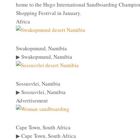
home to the Hugo International Sandboarding Champions
Shopping Festival in January.
Africa
Swakopmund, Namibia
▶ Swakopmund, Namibia
Sossusvlei, Namibia
▶ Sossusvlei, Namibia
Advertisement
Cape Town, South Africa
▶ Cape Town, South Africa