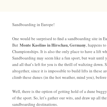
Sandboarding in Europe!
One would be surprised to find a sandboarding site in Eu
Monte Kaolino in Hirschau, Germany
But
, happens to
Championships. It is also the only place to have a lift w
Sandboarding may seem like a fun sport, but wait until yo
and all that’s left for you is the thrill of waltzing down.
altogether, since it is impossible to build lifts in these 
climb these dunes (in the hot weather, mind you), before 
Well, there is the option of getting hold of a dune buggy 
of the sport. So, let’s gather our wits, and draw up all t
sandboarding destinations.