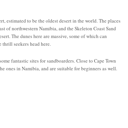
t, estimated to be the oldest desert in the world. The places
st of northwestern Namibia, and the Skeleton Coast Sand
desert. The dunes here are massive, some of which can
 thrill seekers head here.
ome fantastic sites for sandboarders. Close to Cape Town
e ones in Namibia, and are suitable for beginners as well.