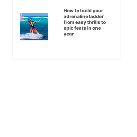
How to build your
adrenaline ladder
from easy thrills to
epic feats in one
year