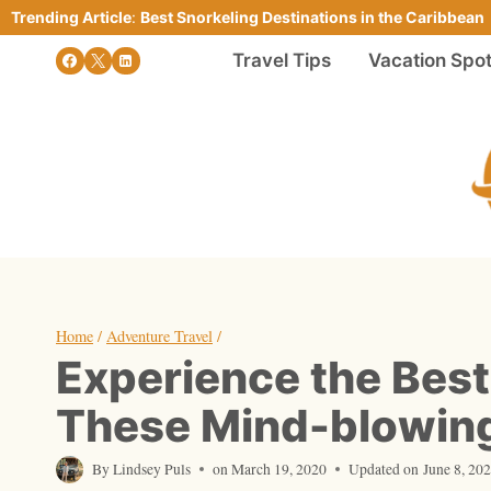
Skip
Trending Article
:
Best Snorkeling Destinations in the Caribbean
to
Travel Tips
Vacation Spo
content
Home
/
Adventure Travel
/
Experience the Best
These Mind-blowing
By
Lindsey Puls
on
March 19, 2020
Updated on
June 8, 20