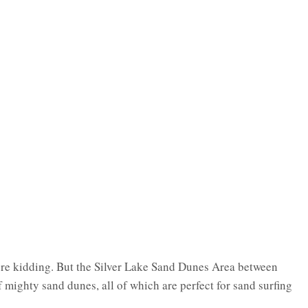
re kidding. But the Silver Lake Sand Dunes Area between
mighty sand dunes, all of which are perfect for sand surfing