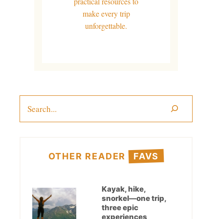
practical resources to
make every trip
unforgettable.
Search
OTHER READER
FAVS
Kayak, hike,
snorkel—one trip,
three epic
experiences