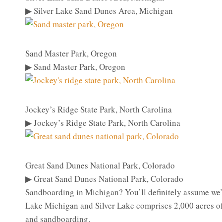
▶ Silver Lake Sand Dunes Area, Michigan
Sand Master Park, Oregon
▶ Sand Master Park, Oregon
Jockey’s Ridge State Park, North Carolina
▶ Jockey’s Ridge State Park, North Carolina
Great Sand Dunes National Park, Colorado
▶ Great Sand Dunes National Park, Colorado
Sandboarding in Michigan? You’ll definitely assume we’
Lake Michigan and Silver Lake comprises 2,000 acres of 
and sandboarding.