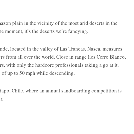
zon plain in the vicinity of the most arid deserts in the
he moment, it’s the deserts we’re fancying.
nde, located in the valley of Las Trancas, Nasca, measures
s from all over the world. Close in range lies Cerro Blanco,
s, with only the hardcore professionals taking a go at it.
s of up to 50 mph while descending.
iapo, Chile, where an annual sandboarding competition is
r.