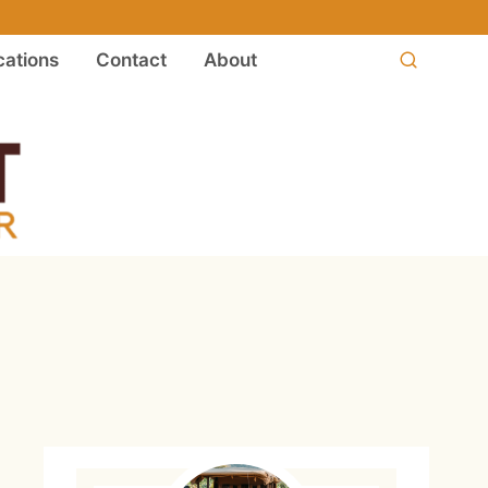
ations
Contact
About