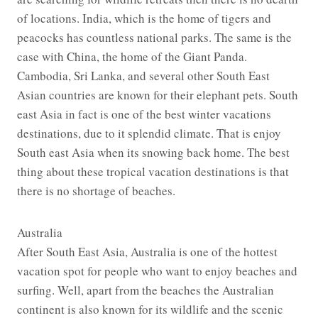
of locations. India, which is the home of tigers and
peacocks has countless national parks. The same is the
case with China, the home of the Giant Panda.
Cambodia, Sri Lanka, and several other South East
Asian countries are known for their elephant pets. South
east Asia in fact is one of the best winter vacations
destinations, due to it splendid climate. That is enjoy
South east Asia when its snowing back home. The best
thing about these tropical vacation destinations is that
there is no shortage of beaches.
Australia
After South East Asia, Australia is one of the hottest
vacation spot for people who want to enjoy beaches and
surfing. Well, apart from the beaches the Australian
continent is also known for its wildlife and the scenic