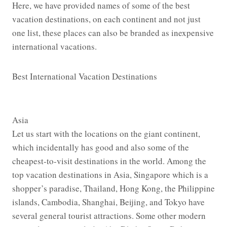
Here, we have provided names of some of the best
vacation destinations, on each continent and not just
one list, these places can also be branded as inexpensive
international vacations.
Best International Vacation Destinations
Asia
Let us start with the locations on the giant continent,
which incidentally has good and also some of the
cheapest-to-visit destinations in the world. Among the
top vacation destinations in Asia, Singapore which is a
shopper’s paradise, Thailand, Hong Kong, the Philippine
islands, Cambodia, Shanghai, Beijing, and Tokyo have
several general tourist attractions. Some other modern