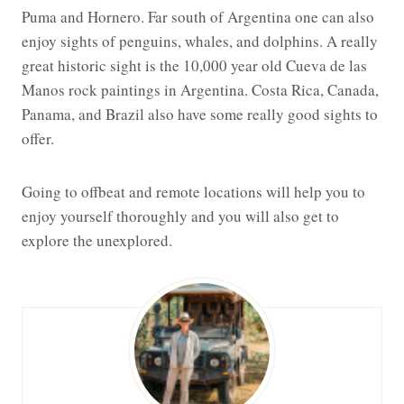
Puma and Hornero. Far south of Argentina one can also
enjoy sights of penguins, whales, and dolphins. A really
great historic sight is the 10,000 year old Cueva de las
Manos rock paintings in Argentina. Costa Rica, Canada,
Panama, and Brazil also have some really good sights to
offer.
Going to offbeat and remote locations will help you to
enjoy yourself thoroughly and you will also get to
explore the unexplored.