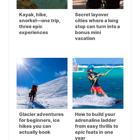
Kayak, hike,
Secret layover
snorkel—one trip,
cities where a long
three epic
stop can turn into a
experiences
bonus mini
vacation
Glacier adventures
How to build your
for beginners, ice
adrenaline ladder
hikes you can
from easy thrills to
actually book
epic feats in one
year