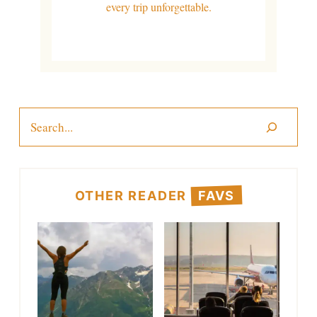
every trip unforgettable.
Search
OTHER READER
FAVS