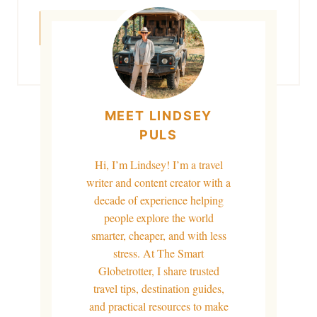
MEET LINDSEY
PULS
Hi, I’m Lindsey! I’m a travel
writer and content creator with a
decade of experience helping
people explore the world
smarter, cheaper, and with less
stress. At The Smart
Globetrotter, I share trusted
travel tips, destination guides,
and practical resources to make