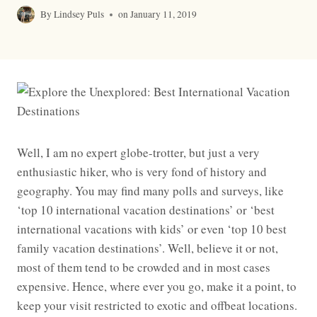
By
Lindsey Puls
on
January 11, 2019
Well, I am no expert globe-trotter, but just a very
enthusiastic hiker, who is very fond of history and
geography. You may find many polls and surveys, like
‘top 10 international vacation destinations’ or ‘best
international vacations with kids’ or even ‘top 10 best
family vacation destinations’. Well, believe it or not,
most of them tend to be crowded and in most cases
expensive. Hence, where ever you go, make it a point, to
keep your visit restricted to exotic and offbeat locations.