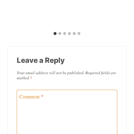
Leave a Reply
Your email address will not be published.
Required fields are
marked
*
Comment
*