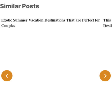
Similar Posts
Exotic Summer Vacation Destinations That are Perfect for
This 
Couples
Desti