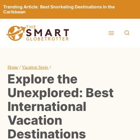
Skip
Trending Article
:
Best Snorkeling Destinations in the
to
Caribbean
content
Home
/
Vacation Spots
/
Explore the
Unexplored: Best
International
Vacation
Destinations