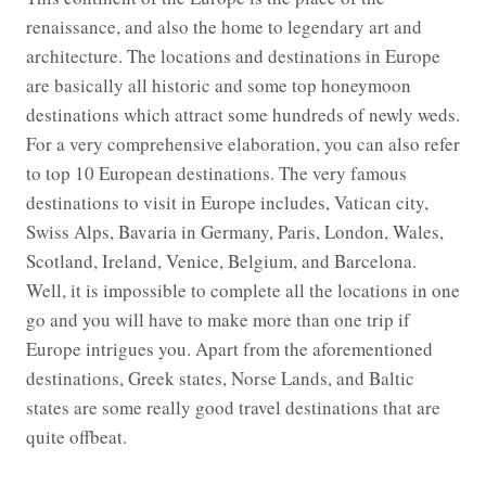
renaissance, and also the home to legendary art and
architecture. The locations and destinations in Europe
are basically all historic and some top honeymoon
destinations which attract some hundreds of newly weds.
For a very comprehensive elaboration, you can also refer
to top 10 European destinations. The very famous
destinations to visit in Europe includes, Vatican city,
Swiss Alps, Bavaria in Germany, Paris, London, Wales,
Scotland, Ireland, Venice, Belgium, and Barcelona.
Well, it is impossible to complete all the locations in one
go and you will have to make more than one trip if
Europe intrigues you. Apart from the aforementioned
destinations, Greek states, Norse Lands, and Baltic
states are some really good travel destinations that are
quite offbeat.