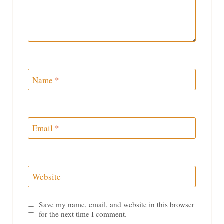
Name
*
Email
*
Website
Save my name, email, and website in this browser
for the next time I comment.