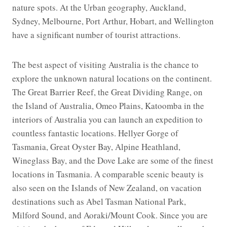
nature spots. At the Urban geography, Auckland,
Sydney, Melbourne, Port Arthur, Hobart, and Wellington
have a significant number of tourist attractions.
The best aspect of visiting Australia is the chance to
explore the unknown natural locations on the continent.
The Great Barrier Reef, the Great Dividing Range, on
the Island of Australia, Omeo Plains, Katoomba in the
interiors of Australia you can launch an expedition to
countless fantastic locations. Hellyer Gorge of
Tasmania, Great Oyster Bay, Alpine Heathland,
Wineglass Bay, and the Dove Lake are some of the finest
locations in Tasmania. A comparable scenic beauty is
also seen on the Islands of New Zealand, on vacation
destinations such as Abel Tasman National Park,
Milford Sound, and Aoraki/Mount Cook. Since you are