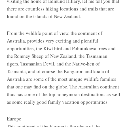
visiting the home of Edmund Hillary, let me tell you that
there are countless hiking locations and trails that are
found on the islands of New Zealand.
From the wildlife point of view, the continent of
Australia, provides very exciting and plentiful
opportunities, the Kiwi bird and Pōhutukawa trees and
the Romney Sheep of New Zealand, the Tasmanian
tigers, Tasmanian Devil, and the Native-hen of
Tasmania, and of course the Kangaroo and koala of
Australia are some of the most unique wildlife families
that one may find on the globe. The Australian continent
thus has some of the top honeymoon destinations as well
as some really good family vacation opportunities.
Europe
This continent of the Europe is the place of the