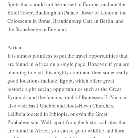
Spots that should not be missed in Europe, include the
Eiffel Tower, Buckingham Palace, Tower of London, the
Colosseum in Rome, Brandenburg Gate in Berlin, and
the Stonehenge in England.
Africa
It is almost pointless to put the travel opportunities that
are found in Africa on a single page. However, if you are
planning to visit this mighty continent then some really
good locations include, Egypt, which offers great
historic sight-seeing opportunities such as the Great
Pyramids and the famous tomb of Ramesses II. You can
also visit Fasil Ghebbi and Rock-Hewn Churches,
Lalibela located in Ethiopia, or even the Great
Zimbabwe site. Well, apart from the historical sites that
are found in Africa, you can of go to wildlife and flora