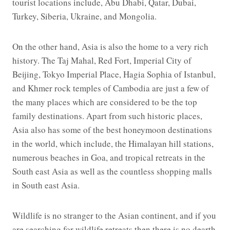
tourist locations include, Abu Dhabi, Qatar, Dubai,
Turkey, Siberia, Ukraine, and Mongolia.
On the other hand, Asia is also the home to a very rich
history. The Taj Mahal, Red Fort, Imperial City of
Beijing, Tokyo Imperial Place, Hagia Sophia of Istanbul,
and Khmer rock temples of Cambodia are just a few of
the many places which are considered to be the top
family destinations. Apart from such historic places,
Asia also has some of the best honeymoon destinations
in the world, which include, the Himalayan hill stations,
numerous beaches in Goa, and tropical retreats in the
South east Asia as well as the countless shopping malls
in South east Asia.
Wildlife is no stranger to the Asian continent, and if you
are searching for wildlife retreats then there is no dearth