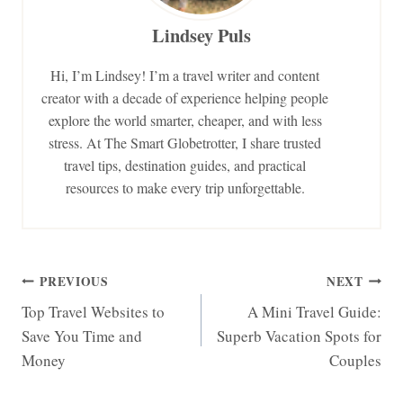
Lindsey Puls
Hi, I’m Lindsey! I’m a travel writer and content
creator with a decade of experience helping people
explore the world smarter, cheaper, and with less
stress. At The Smart Globetrotter, I share trusted
travel tips, destination guides, and practical
resources to make every trip unforgettable.
Post
PREVIOUS
NEXT
Top Travel Websites to
A Mini Travel Guide:
navigation
Save You Time and
Superb Vacation Spots for
Money
Couples