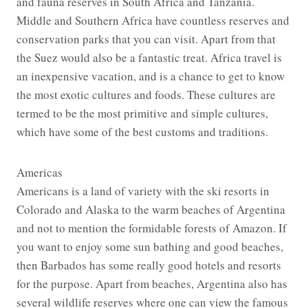
and fauna reserves in South Africa and Tanzania.
Middle and Southern Africa have countless reserves and
conservation parks that you can visit. Apart from that
the Suez would also be a fantastic treat. Africa travel is
an inexpensive vacation, and is a chance to get to know
the most exotic cultures and foods. These cultures are
termed to be the most primitive and simple cultures,
which have some of the best customs and traditions.
Americas
Americans is a land of variety with the ski resorts in
Colorado and Alaska to the warm beaches of Argentina
and not to mention the formidable forests of Amazon. If
you want to enjoy some sun bathing and good beaches,
then Barbados has some really good hotels and resorts
for the purpose. Apart from beaches, Argentina also has
several wildlife reserves where one can view the famous