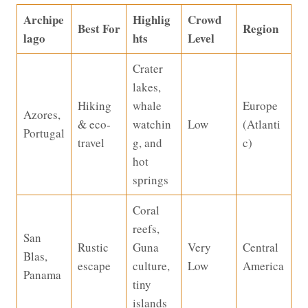
Archipe
Highlig
Crowd
Best For
Region
lago
hts
Level
Crater
lakes,
Hiking
whale
Europe
Azores,
& eco-
watchin
Low
(Atlanti
Portugal
travel
g, and
c)
hot
springs
Coral
reefs,
San
Rustic
Guna
Very
Central
Blas,
escape
culture,
Low
America
Panama
tiny
islands