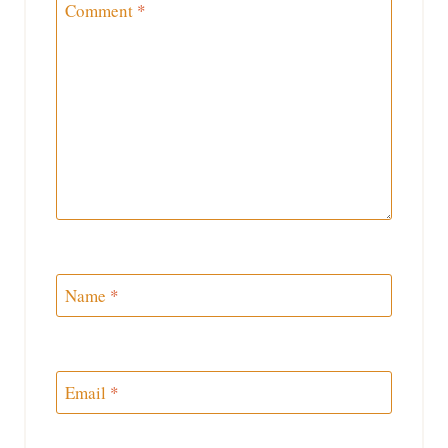
Comment
*
Name
*
Email
*