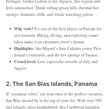
Portugal. Unlike Lisbon or the Algarve, this region still
feels untouched. Think rolling green hills, thermal hot
springs, dramatic cliffs, and whale watching galore.
Why visit?
It’s one of the best places in Europe for
eco-tourism. Hiking, diving, and exploring crater
lakes make it an adventure lover’s dream.
Highlights:
São Miguel’s Sete Cidades crater, Pico
Island’s vineyards, and the hot springs of Furnas.
Crowd level:
Low, especially outside of July and
August.
2. The San Blas Islands, Panama
If “castaway vibes” are your idea of the perfect vacation,
San Blas should be at the top of your list. With over 350
tiny islands, most uninhabited, this Caribbean paradise