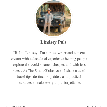
Lindsey Puls
Hi, I’m Lindsey! I’m a travel writer and content
creator with a decade of experience helping people
explore the world smarter, cheaper, and with less
stress. At The Smart Globetrotter, I share trusted
travel tips, destination guides, and practical
resources to make every trip unforgettable.