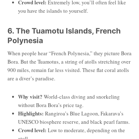
Crowd level:
Extremely low, you’ll often feel like
you have the islands to yourself.
6. The Tuamotu Islands, French
Polynesia
When people hear “French Polynesia,” they picture Bora
Bora. But the Tuamotus, a string of atolls stretching over
900 miles, remain far less visited. These flat coral atolls
are a diver’s paradise.
Why visit?
World-class diving and snorkeling
without Bora Bora’s price tag.
Highlights:
Rangiroa’s Blue Lagoon, Fakarava’s
UNESCO biosphere reserve, and black pearl farms.
Crowd level:
Low to moderate, depending on the
atoll.