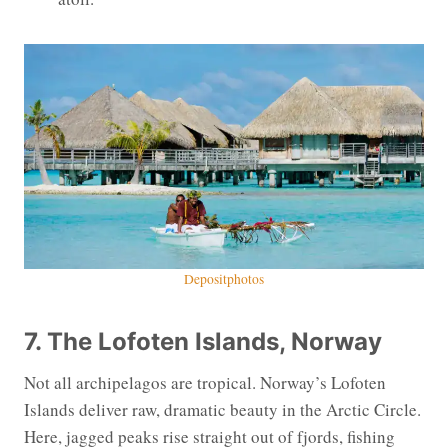
Depositphotos
7. The Lofoten Islands, Norway
Not all archipelagos are tropical. Norway’s Lofoten
Islands deliver raw, dramatic beauty in the Arctic Circle.
Here, jagged peaks rise straight out of fjords, fishing