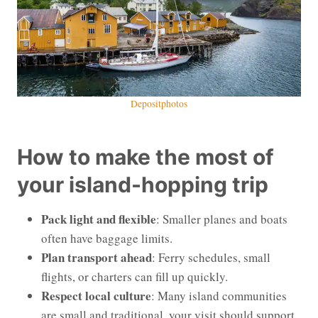
Depositphotos
How to make the most of
your island-hopping trip
Pack light and flexible
: Smaller planes and boats
often have baggage limits.
Plan transport ahead
: Ferry schedules, small
flights, or charters can fill up quickly.
Respect local culture
: Many island communities
are small and traditional, your visit should support,