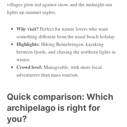
villages glow red against snow, and the midnight sun
lights up summer nights.
Why visit?
Perfect for nature lovers who want
something different from the usual beach holiday.
Highlights:
Hiking Reinebringen, kayaking
between fjords, and chasing the northern lights in
winter.
Crowd level:
Manageable, with more local
adventurers than mass tourism.
Quick comparison: Which
archipelago is right for
you?