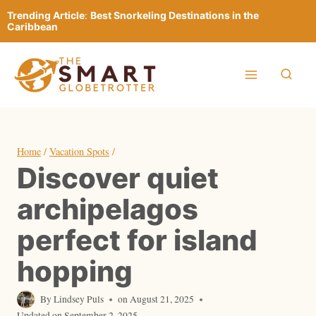
Skip
Trending Article
:
Best Snorkeling Destinations in the
to
Caribbean
content
Home
/
Vacation Spots
/
Discover quiet
archipelagos
perfect for island
hopping
By
Lindsey Puls
on
August 21, 2025
Updated on
September 2, 2025