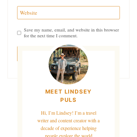
Website
Save my name, email, and website in this browser
for the next time I comment.
MEET LINDSEY
PULS
Hi, I’m Lindsey! I’m a travel
writer and content creator with a
decade of experience helping
people explore the world