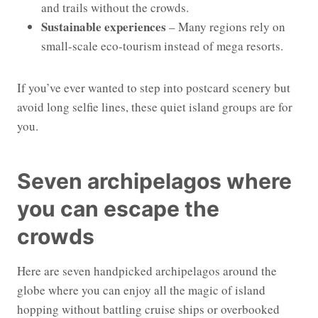
and trails without the crowds.
Sustainable experiences
– Many regions rely on
small-scale eco-tourism instead of mega resorts.
If you’ve ever wanted to step into postcard scenery but
avoid long selfie lines, these quiet island groups are for
you.
Seven archipelagos where
you can escape the
crowds
Here are seven handpicked archipelagos around the
globe where you can enjoy all the magic of island
hopping without battling cruise ships or overbooked