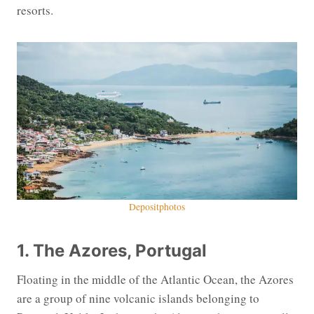
resorts.
Depositphotos
1. The Azores, Portugal
Floating in the middle of the Atlantic Ocean, the Azores
are a group of nine volcanic islands belonging to