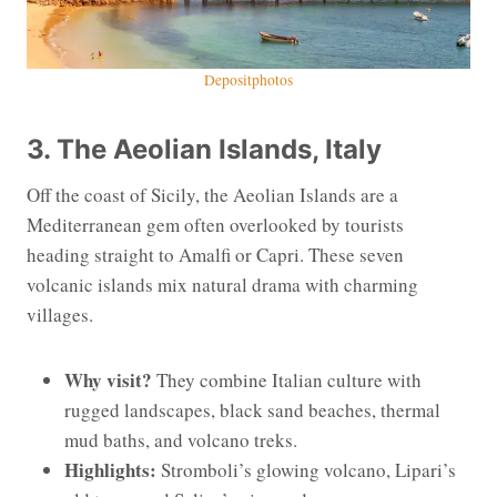
Depositphotos
3. The Aeolian Islands, Italy
Off the coast of Sicily, the Aeolian Islands are a
Mediterranean gem often overlooked by tourists
heading straight to Amalfi or Capri. These seven
volcanic islands mix natural drama with charming
villages.
Why visit?
They combine Italian culture with
rugged landscapes, black sand beaches, thermal
mud baths, and volcano treks.
Highlights:
Stromboli’s glowing volcano, Lipari’s