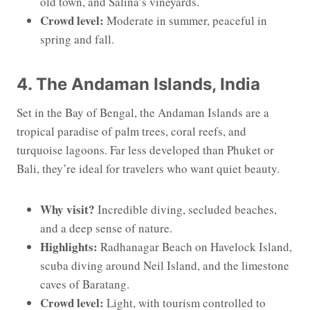
old town, and Salina’s vineyards.
Crowd level:
Moderate in summer, peaceful in
spring and fall.
4. The Andaman Islands, India
Set in the Bay of Bengal, the Andaman Islands are a
tropical paradise of palm trees, coral reefs, and
turquoise lagoons. Far less developed than Phuket or
Bali, they’re ideal for travelers who want quiet beauty.
Why visit?
Incredible diving, secluded beaches,
and a deep sense of nature.
Highlights:
Radhanagar Beach on Havelock Island,
scuba diving around Neil Island, and the limestone
caves of Baratang.
Crowd level:
Light, with tourism controlled to