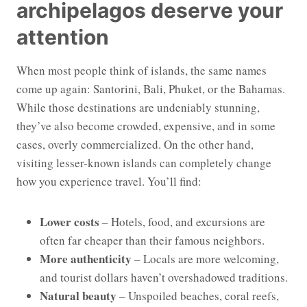
archipelagos deserve your
attention
When most people think of islands, the same names
come up again: Santorini, Bali, Phuket, or the Bahamas.
While those destinations are undeniably stunning,
they’ve also become crowded, expensive, and in some
cases, overly commercialized. On the other hand,
visiting lesser-known islands can completely change
how you experience travel. You’ll find:
Lower costs
– Hotels, food, and excursions are
often far cheaper than their famous neighbors.
More authenticity
– Locals are more welcoming,
and tourist dollars haven’t overshadowed traditions.
Natural beauty
– Unspoiled beaches, coral reefs,