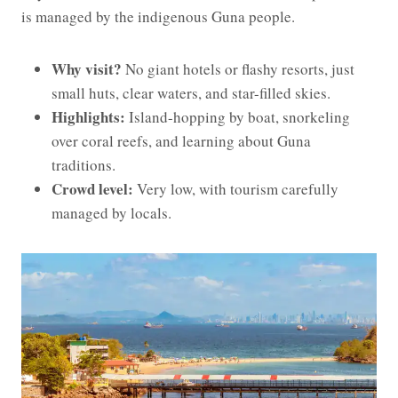
is managed by the indigenous Guna people.
Why visit?
No giant hotels or flashy resorts, just
small huts, clear waters, and star-filled skies.
Highlights:
Island-hopping by boat, snorkeling
over coral reefs, and learning about Guna
traditions.
Crowd level:
Very low, with tourism carefully
managed by locals.