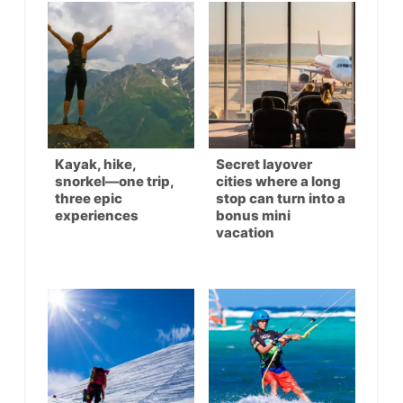
Kayak, hike,
Secret layover
snorkel—one trip,
cities where a long
three epic
stop can turn into a
experiences
bonus mini
vacation