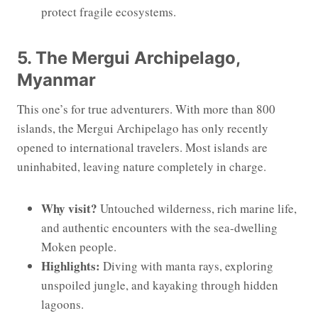
protect fragile ecosystems.
5. The Mergui Archipelago,
Myanmar
This one’s for true adventurers. With more than 800
islands, the Mergui Archipelago has only recently
opened to international travelers. Most islands are
uninhabited, leaving nature completely in charge.
Why visit?
Untouched wilderness, rich marine life,
and authentic encounters with the sea-dwelling
Moken people.
Highlights:
Diving with manta rays, exploring
unspoiled jungle, and kayaking through hidden
lagoons.