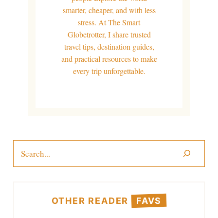
smarter, cheaper, and with less
stress. At The Smart
Globetrotter, I share trusted
travel tips, destination guides,
and practical resources to make
every trip unforgettable.
Search
OTHER READER
FAVS