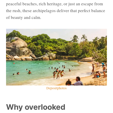
peaceful beaches, rich heritage, or just an escape from
the rush, these archipelagos deliver that perfect balance
of beauty and calm.
Depositphotos
Why overlooked