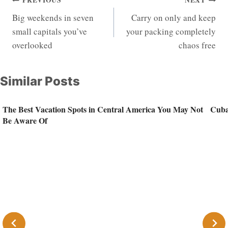
Post
PREVIOUS
NEXT
Big weekends in seven
Carry on only and keep
navigation
small capitals you’ve
your packing completely
overlooked
chaos free
Similar Posts
The Best Vacation Spots in Central America You May Not
Cuba
Be Aware Of