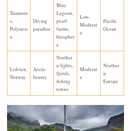
Blue
Tuamotu
Lagoon,
Low-
s,
Diving
pearl
Pacific
Moderat
Polynesi
paradise
farms,
Ocean
e
a
biospher
e
Norther
n lights,
Norther
Lofoten,
Arctic
Moderat
fjords,
n
Norway
beauty
e
fishing
Europe
towns