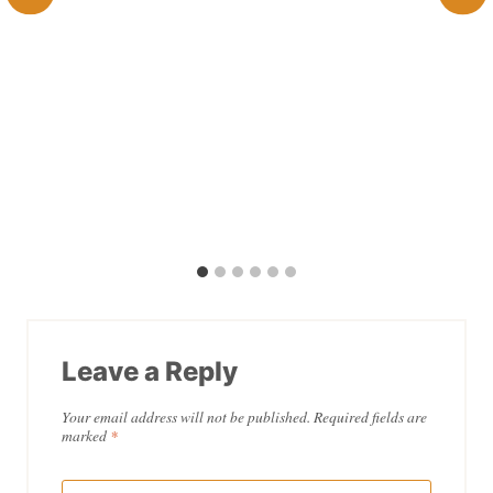
Leave a Reply
Your email address will not be published.
Required fields are
marked
*