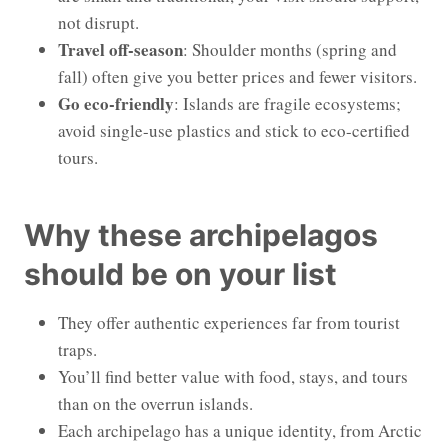
not disrupt.
Travel off-season
: Shoulder months (spring and
fall) often give you better prices and fewer visitors.
Go eco-friendly
: Islands are fragile ecosystems;
avoid single-use plastics and stick to eco-certified
tours.
Why these archipelagos
should be on your list
They offer authentic experiences far from tourist
traps.
You’ll find better value with food, stays, and tours
than on the overrun islands.
Each archipelago has a unique identity, from Arctic