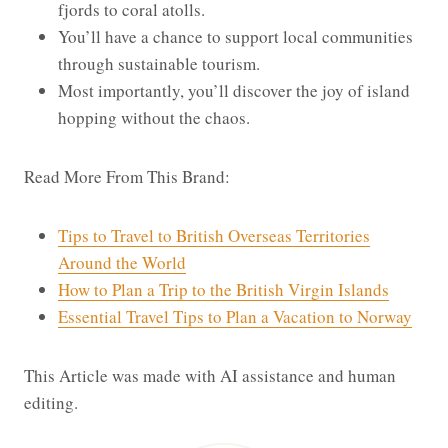
fjords to coral atolls.
You’ll have a chance to support local communities
through sustainable tourism.
Most importantly, you’ll discover the joy of island
hopping without the chaos.
Read More From This Brand:
Tips to Travel to British Overseas Territories
Around the World
How to Plan a Trip to the British Virgin Islands
Essential Travel Tips to Plan a Vacation to Norway
This Article was made with AI assistance and human
editing.