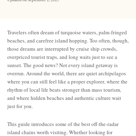
Travelers often dream of turquoise waters, palm-fringed
beaches, and carefree island hopping. Too often, though,
those dreams are interrupted by cruise ship crowds,
overpriced tourist traps, and long waits just to see a
sunset. The good news? Not every island getaway is
overrun. Around the world, there are quiet archipelagos
where you can still feel like a proper explorer, where the
rhythm of local life beats stronger than mass tourism,
and where hidden beaches and authentic culture wait
just for you.
This guide introduces some of the best off-the-radar
island chains worth visiting. Whether looking for