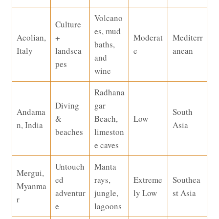
Volcano
Culture
es, mud
Aeolian,
+
Moderat
Mediterr
baths,
Italy
landsca
e
anean
and
pes
wine
Radhana
Diving
gar
Andama
South
&
Beach,
Low
n, India
Asia
beaches
limeston
e caves
Untouch
Manta
Mergui,
ed
rays,
Extreme
Southea
Myanma
adventur
jungle,
ly Low
st Asia
r
e
lagoons