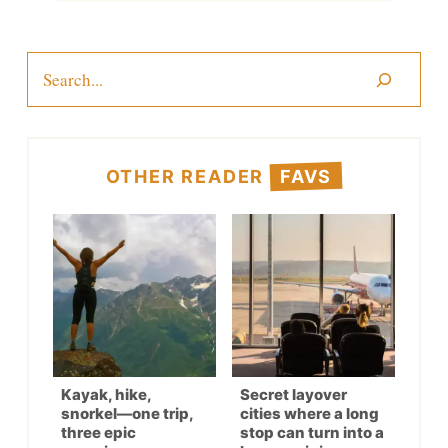
Search
OTHER READER
FAVS
Kayak, hike,
Secret layover
snorkel—one trip,
cities where a long
three epic
stop can turn into a