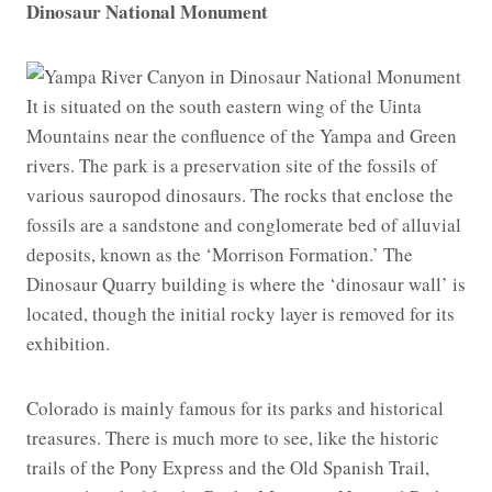
Dinosaur National Monument
It is situated on the south eastern wing of the Uinta
Mountains near the confluence of the Yampa and Green
rivers. The park is a preservation site of the fossils of
various sauropod dinosaurs. The rocks that enclose the
fossils are a sandstone and conglomerate bed of alluvial
deposits, known as the ‘Morrison Formation.’ The
Dinosaur Quarry building is where the ‘dinosaur wall’ is
located, though the initial rocky layer is removed for its
exhibition.
Colorado is mainly famous for its parks and historical
treasures. There is much more to see, like the historic
trails of the Pony Express and the Old Spanish Trail,