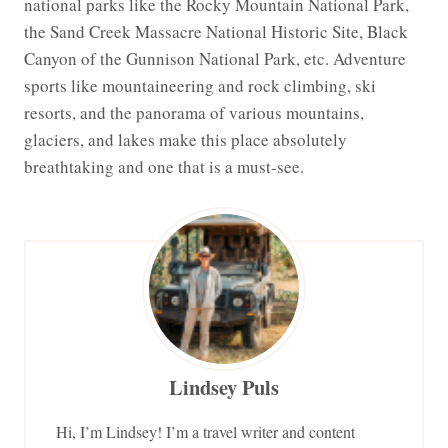
national parks like the Rocky Mountain National Park,
the Sand Creek Massacre National Historic Site, Black
Canyon of the Gunnison National Park, etc. Adventure
sports like mountaineering and rock climbing, ski
resorts, and the panorama of various mountains,
glaciers, and lakes make this place absolutely
breathtaking and one that is a must-see.
Lindsey Puls
Hi, I’m Lindsey! I’m a travel writer and content