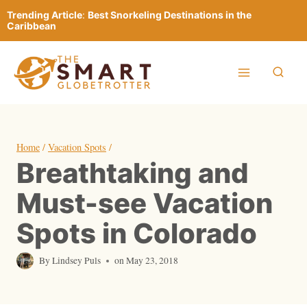
Skip
Trending Article
:
Best Snorkeling Destinations in the
to
Caribbean
content
Home
/
Vacation Spots
/
Breathtaking and
Must-see Vacation
Spots in Colorado
By
Lindsey Puls
on
May 23, 2018