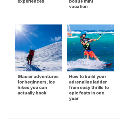
experiences
bonus mini
vacation
Glacier adventures
How to build your
for beginners, ice
adrenaline ladder
hikes you can
from easy thrills to
actually book
epic feats in one
year