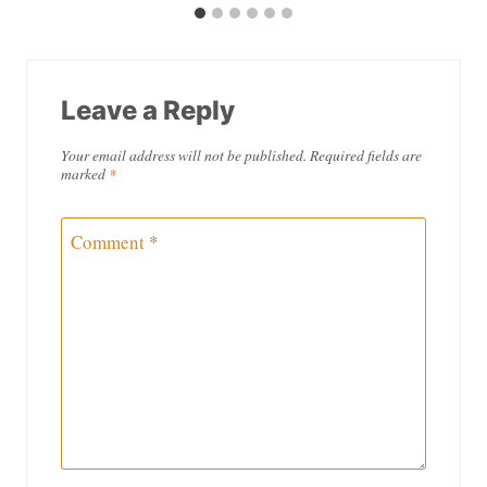
Leave a Reply
Your email address will not be published.
Required fields are
marked
*
Comment
*