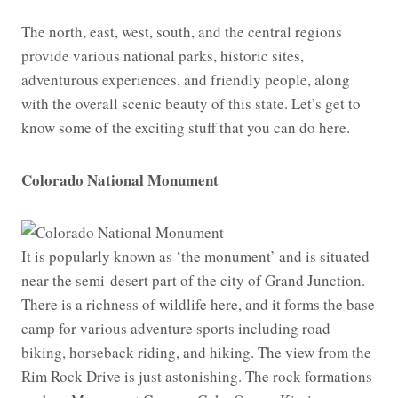
The north, east, west, south, and the central regions
provide various national parks, historic sites,
adventurous experiences, and friendly people, along
with the overall scenic beauty of this state. Let’s get to
know some of the exciting stuff that you can do here.
Colorado National Monument
It is popularly known as ‘the monument’ and is situated
near the semi-desert part of the city of Grand Junction.
There is a richness of wildlife here, and it forms the base
camp for various adventure sports including road
biking, horseback riding, and hiking. The view from the
Rim Rock Drive is just astonishing. The rock formations