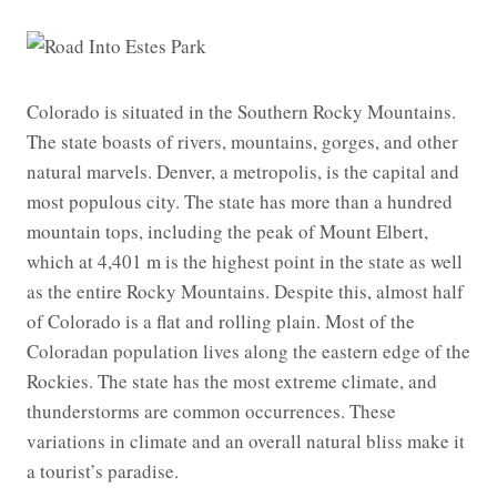
Colorado is situated in the Southern Rocky Mountains.
The state boasts of rivers, mountains, gorges, and other
natural marvels. Denver, a metropolis, is the capital and
most populous city. The state has more than a hundred
mountain tops, including the peak of Mount Elbert,
which at 4,401 m is the highest point in the state as well
as the entire Rocky Mountains. Despite this, almost half
of Colorado is a flat and rolling plain. Most of the
Coloradan population lives along the eastern edge of the
Rockies. The state has the most extreme climate, and
thunderstorms are common occurrences. These
variations in climate and an overall natural bliss make it
a tourist’s paradise.