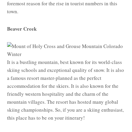
foremost reason for the rise in tourist numbers in this
town.
Beaver Creek
It is a bustling mountain, best known for its world-class
skiing schools and exceptional quality of snow. It is also
a famous resort master-planned as the perfect
accommodation for the skiers. It is also known for the
friendly western hospitality and the charm of the
mountain villages. The resort has hosted many global
skiing championships. So, if you are a skiing enthusiast,
this place has to be on your itinerary!