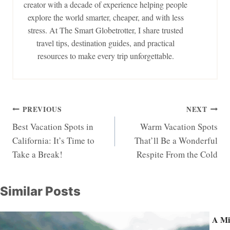
creator with a decade of experience helping people
explore the world smarter, cheaper, and with less
stress. At The Smart Globetrotter, I share trusted
travel tips, destination guides, and practical
resources to make every trip unforgettable.
Post
PREVIOUS
NEXT
Best Vacation Spots in
Warm Vacation Spots
navigation
California: It’s Time to
That’ll Be a Wonderful
Take a Break!
Respite From the Cold
Similar Posts
A Mi