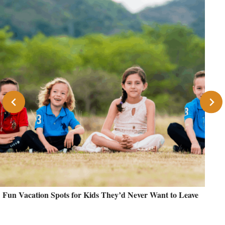
Fun Vacation Spots for Kids They’d Never Want to Leave