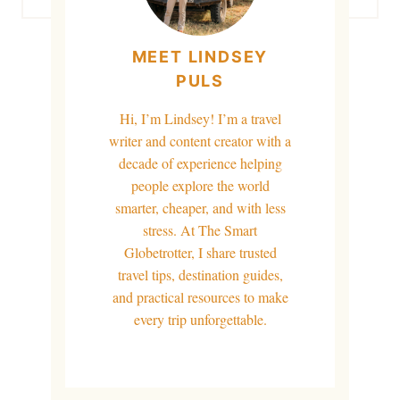
MEET LINDSEY
PULS
Hi, I’m Lindsey! I’m a travel
writer and content creator with a
decade of experience helping
people explore the world
smarter, cheaper, and with less
stress. At The Smart
Globetrotter, I share trusted
travel tips, destination guides,
and practical resources to make
every trip unforgettable.