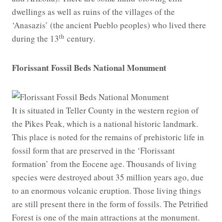
dwellings as well as ruins of the villages of the
‘Anasazis’ (the ancient Pueblo peoples) who lived there
th
during the 13
century.
Florissant Fossil Beds National Monument
It is situated in Teller County in the western region of
the Pikes Peak, which is a national historic landmark.
This place is noted for the remains of prehistoric life in
fossil form that are preserved in the ‘Florissant
formation’ from the Eocene age. Thousands of living
species were destroyed about 35 million years ago, due
to an enormous volcanic eruption. Those living things
are still present there in the form of fossils. The Petrified
Forest is one of the main attractions at the monument.