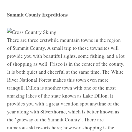
Summit County Expeditions
There are three erstwhile mountain towns in the region
of Summit County. A small trip to these townsites will
provide you with beautiful sights, some fishing, and a lot
of shopping as well. Frisco is in the center of the county.
It is both quiet and cheerful at the same time. The White
River National Forest makes this town even more
tranquil. Dillon is another town with one of the most
amazing lakes of the state known as Lake Dillon. It
provides you with a great vacation spot anytime of the
year along with Silverthorne, which is better known as
the ‘gateway of the Summit County’. There are
numerous ski resorts here; however, shopping is the