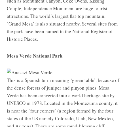
such as Monument Canyon, Coke Ovens, Kissing
Couple, Independence Monument are huge tourist
attractions. The world’s largest flat-top mountain,
‘Grand Mesa’ is also situated nearby. Several sites from
the park have been named in the National Register of
Historic Places.
Mesa Verde National Park
This is a Spanish term meaning ‘green table’, because of
the dense forests of juniper and pinyon pines. Mesa
Verde has been converted into a world heritage site by
UNESCO in 1978. Located in the Montezuma county, it
is near the ‘four corners’ (a region formed by the four
states of the US namely Colorado, Utah, New Mexico,
and Arizona). There are some mind-blowing cliff