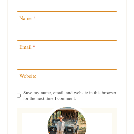
Name
*
Email
*
Website
Save my name, email, and website in this browser
for the next time I comment.