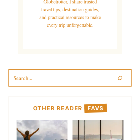
Globetrotter, I share trusted
travel tips, destination guides,
and practical resources to make
every trip unforgettable.
Search
OTHER READER
FAVS