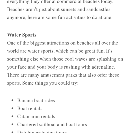
everything they offer at commercial beaches today.
Beaches aren’t just about sunsets and sandcastles
anymore, here are some fun activities to do at one:
Water Sports
One of the biggest attractions on beaches all over the
world are water sports, which can be great fun. It’s
something else when those cool waves are splashing on
your face and your body is rushing with adrenaline.
There are many amusement parks that also offer these
sports. Some things you could try:
Banana boat rides
Boat rentals
Catamaran rentals
Chartered sailboat and boat tours
Dolphin watching tours