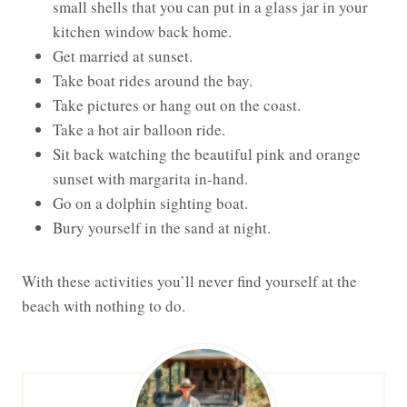
small shells that you can put in a glass jar in your
kitchen window back home.
Get married at sunset.
Take boat rides around the bay.
Take pictures or hang out on the coast.
Take a hot air balloon ride.
Sit back watching the beautiful pink and orange
sunset with margarita in-hand.
Go on a dolphin sighting boat.
Bury yourself in the sand at night.
With these activities you’ll never find yourself at the
beach with nothing to do.