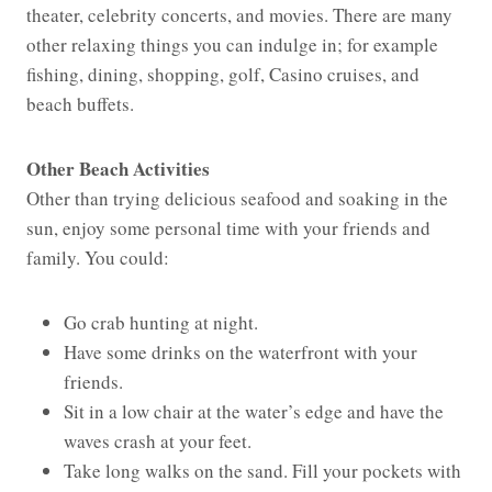
theater, celebrity concerts, and movies. There are many
other relaxing things you can indulge in; for example
fishing, dining, shopping, golf, Casino cruises, and
beach buffets.
Other Beach Activities
Other than trying delicious seafood and soaking in the
sun, enjoy some personal time with your friends and
family. You could:
Go crab hunting at night.
Have some drinks on the waterfront with your
friends.
Sit in a low chair at the water’s edge and have the
waves crash at your feet.
Take long walks on the sand. Fill your pockets with