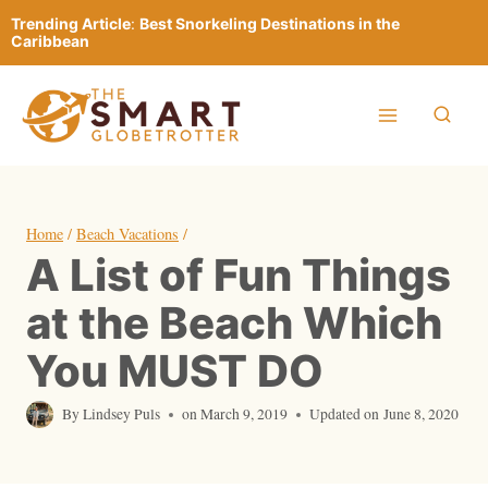
Skip
Trending Article
:
Best Snorkeling Destinations in the
to
Caribbean
content
Home
/
Beach Vacations
/
A List of Fun Things
at the Beach Which
You MUST DO
By
Lindsey Puls
on
March 9, 2019
Updated on
June 8, 2020