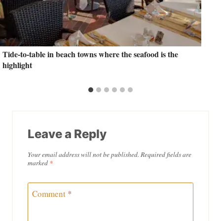
Tide-to-table in beach towns where the seafood is the
highlight
Leave a Reply
Your email address will not be published.
Required fields are
marked
*
Comment
*