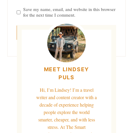
Save my name, email, and website in this browser
for the next time I comment.
MEET LINDSEY
PULS
Hi, I’m Lindsey! I’m a travel
writer and content creator with a
decade of experience helping
people explore the world
smarter, cheaper, and with less
stress. At The Smart