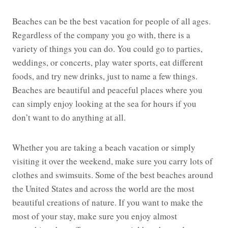
Beaches can be the best vacation for people of all ages.
Regardless of the company you go with, there is a
variety of things you can do. You could go to parties,
weddings, or concerts, play water sports, eat different
foods, and try new drinks, just to name a few things.
Beaches are beautiful and peaceful places where you
can simply enjoy looking at the sea for hours if you
don’t want to do anything at all.
Whether you are taking a beach vacation or simply
visiting it over the weekend, make sure you carry lots of
clothes and swimsuits. Some of the best beaches around
the United States and across the world are the most
beautiful creations of nature. If you want to make the
most of your stay, make sure you enjoy almost