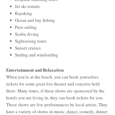
Jet ski rentals
Kayaking
Ocean and bay fishing
Para-sailing
Scuba diving
Sightseeing tours
Sunset cruises
Surfing and windsurfing
Entertainment and Relaxation
When you’re at the beach, you can book yourselves
tickets for some great live theater and concerts held
there. Many times, if these shows are sponsored by the
hotels you are living in, they can book tickets for you.
These shows are live performances by local artists. They
have a variety of shows in music, dance, comedy, dinner