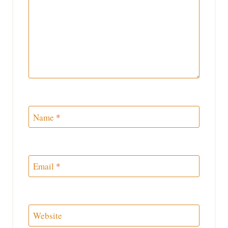
Name
*
Email
*
Website