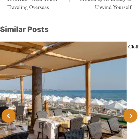
Traveling Overseas
Unwind Yourself
Similar Posts
Cloth