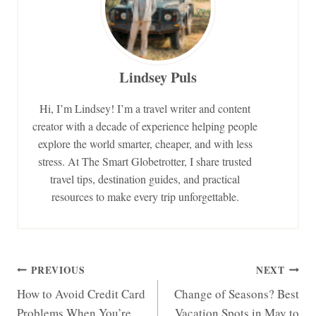
Lindsey Puls
Hi, I’m Lindsey! I’m a travel writer and content
creator with a decade of experience helping people
explore the world smarter, cheaper, and with less
stress. At The Smart Globetrotter, I share trusted
travel tips, destination guides, and practical
resources to make every trip unforgettable.
Post
PREVIOUS
NEXT
How to Avoid Credit Card
Change of Seasons? Best
navigation
Problems When You’re
Vacation Spots in May to