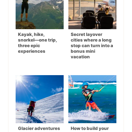
Kayak, hike,
Secret layover
snorkel—one trip,
cities where a long
three epic
stop can turn into a
experiences
bonus mini
vacation
Glacier adventures
How to build your