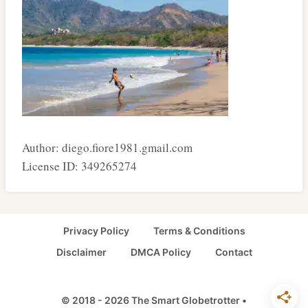
Author: diego.fiore1981.gmail.com
License ID: 349265274
Privacy Policy
Terms & Conditions
Disclaimer
DMCA Policy
Contact
© 2018 - 2026 The Smart Globetrotter •