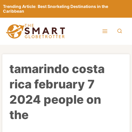
Skip
Trending Article
:
Best Snorkeling Destinations in the
to
Caribbean
content
tamarindo costa
rica february 7
2024 people on
the