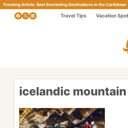
Skip
Trending Article
:
Best Snorkeling Destinations in the Caribbean
to
Travel Tips
Vacation Spo
content
icelandic mountain 