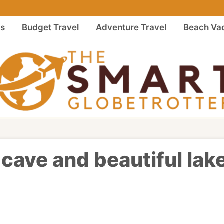
ts
Budget Travel
Adventure Travel
Beach Vac
cave and beautiful lake