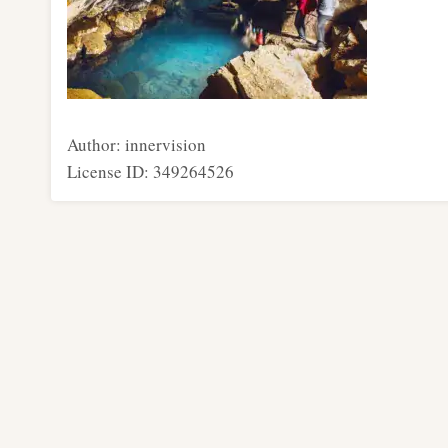
Author: innervision
License ID: 349264526