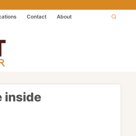
ations
Contact
About
 inside