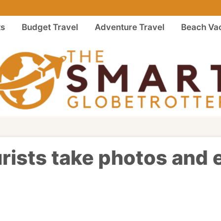
ts
Budget Travel
Adventure Travel
Beach Vac
ourists take photos and 