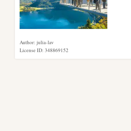
Author: julia-lav
License ID: 348869152