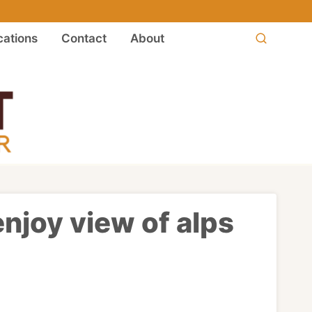
ations
Contact
About
enjoy view of alps