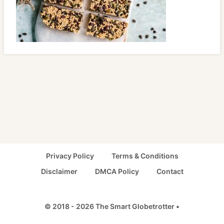
Privacy Policy
Terms & Conditions
Disclaimer
DMCA Policy
Contact
© 2018 - 2026 The Smart Globetrotter •