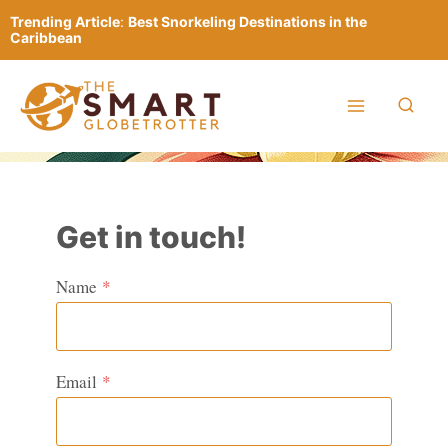
Skip
Trending Article
:
Best Snorkeling Destinations in the
to
Caribbean
content
Get in touch!
Name
*
Email
*