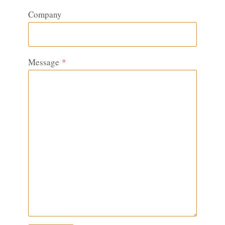
Company
Message
*