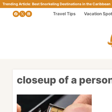
Skip
Trending Article
:
Best Snorkeling Destinations in the Caribbean
to
Travel Tips
Vacation Spo
content
closeup of a person