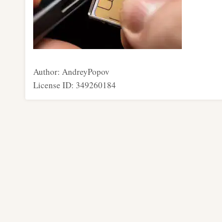
Author: AndreyPopov
License ID: 349260184