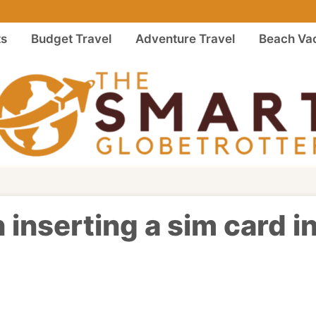
ts
Budget Travel
Adventure Travel
Beach Vac
 inserting a sim card i