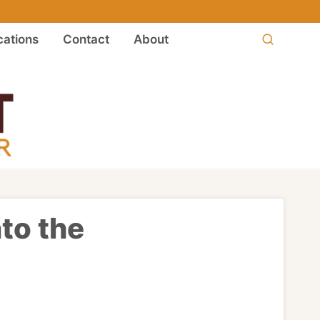
ations
Contact
About
nto the