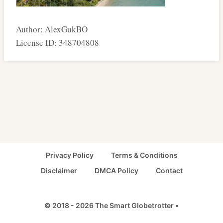
Author: AlexGukBO
License ID: 348704808
Privacy Policy
Terms & Conditions
Disclaimer
DMCA Policy
Contact
© 2018 - 2026 The Smart Globetrotter •