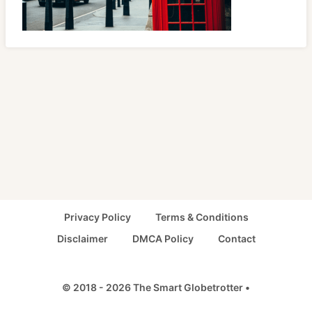
Privacy Policy
Terms & Conditions
Disclaimer
DMCA Policy
Contact
© 2018 - 2026 The Smart Globetrotter •