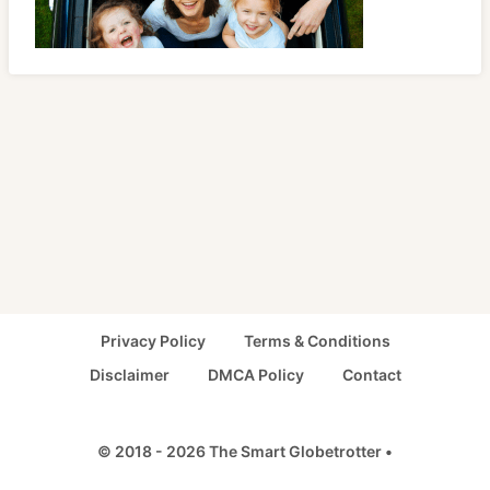
Privacy Policy
Terms & Conditions
Disclaimer
DMCA Policy
Contact
© 2018 - 2026 The Smart Globetrotter •