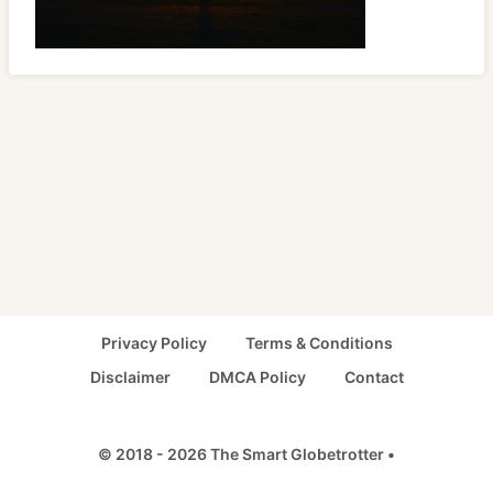
Privacy Policy
Terms & Conditions
Disclaimer
DMCA Policy
Contact
© 2018 - 2026 The Smart Globetrotter •