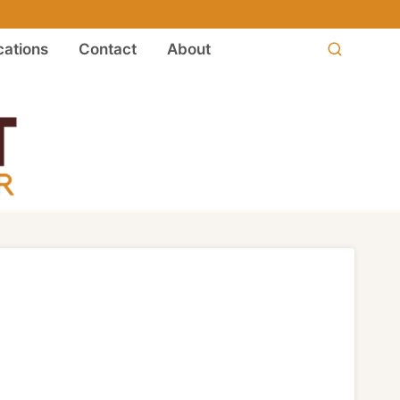
ations
Contact
About