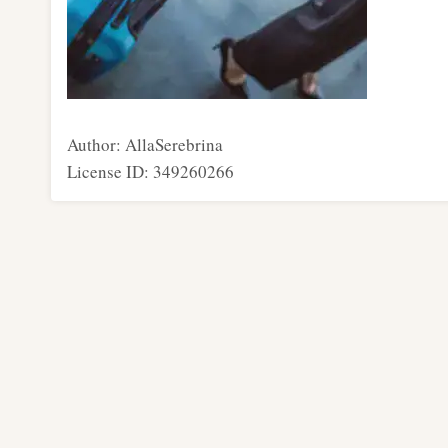
Author: AllaSerebrina
License ID: 349260266