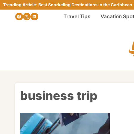
Skip
Trending Article
:
Best Snorkeling Destinations in the Caribbean
to
Travel Tips
Vacation Spo
content
business trip