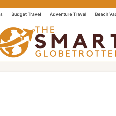
ts
Budget Travel
Adventure Travel
Beach Vac